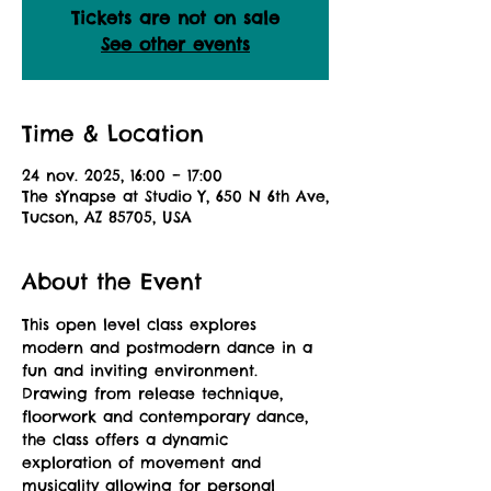
Tickets are not on sale
See other events
Time & Location
24 nov. 2025, 16:00 – 17:00
The sYnapse at Studio Y, 650 N 6th Ave,
Tucson, AZ 85705, USA
About the Event
This open level class explores 
modern and postmodern dance in a 
fun and inviting environment. 
Drawing from release technique, 
floorwork and contemporary dance, 
the class offers a dynamic 
exploration of movement and 
musicality allowing for personal 