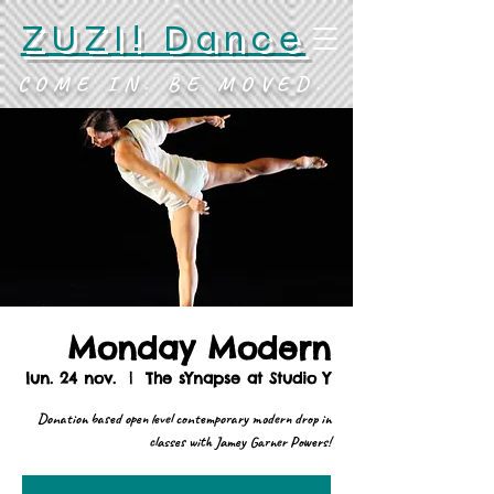
ZUZI! Dance
COME IN. BE MOVED.
Monday Modern
lun. 24 nov.
  |  
The sYnapse at Studio Y
Donation based open level contemporary modern drop in
classes with Jamey Garner Powers!