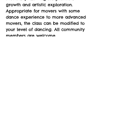
growth and artistic exploration. 
Appropriate for movers with some 
dance experience to more advanced 
movers, the class can be modified to 
your level of dancing. All community 
members are welcome.
Classes run Mondays from 4-5pm at 
the sYnapse at Studio Y. June 23-
September 29. 
Suggested donation: $10. No one will 
be denied participation due to lack 
of funds.
Share This Event