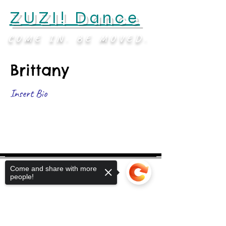
ZUZI! Dance
COME IN. BE MOVED.
Brittany
Insert Bio
Come and share with more
people!