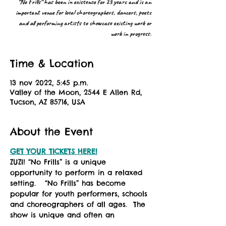
“No Frills” has been in existence for 23 years and is an
important venue for local choreographers, dancers, poets
and all performing artists to showcase existing work or
work in progress.
Time & Location
13 nov 2022, 5:45 p.m.
Valley of the Moon, 2544 E Allen Rd,
Tucson, AZ 85716, USA
About the Event
GET YOUR TICKETS HERE!
ZUZI! “No Frills” is a unique 
opportunity to perform in a relaxed 
setting.   “No Frills” has become 
popular for youth performers, schools 
and choreographers of all ages.  The 
show is unique and often an 
experimental experience for the 