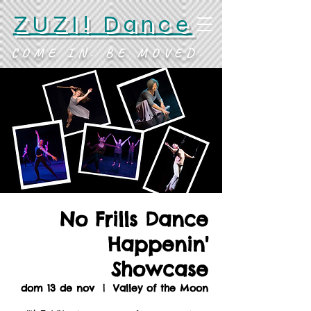
ZUZI! Dance
COME IN. BE MOVED.
No Frills Dance
Happenin'
Showcase
dom 13 de nov
  |  
Valley of the Moon