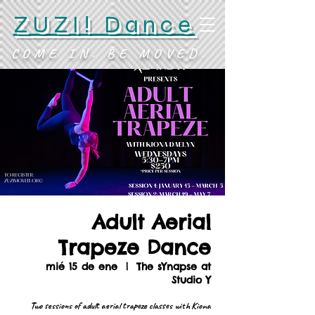
ZUZI! Dance
COME IN. BE MOVED.
Adult Aerial
Trapeze Dance
mié 15 de ene
  |  
The sYnapse at
Studio Y
Two sessions of adult aerial trapeze classes with Kiona