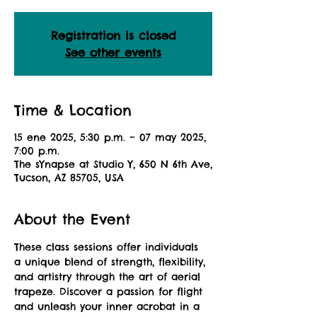
Registration is closed
See other events
Time & Location
15 ene 2025, 5:30 p.m. – 07 may 2025,
7:00 p.m.
The sYnapse at Studio Y, 650 N 6th Ave,
Tucson, AZ 85705, USA
About the Event
These class sessions offer individuals 
a unique blend of strength, flexibility, 
and artistry through the art of aerial 
trapeze. Discover a passion for flight 
and unleash your inner acrobat in a 