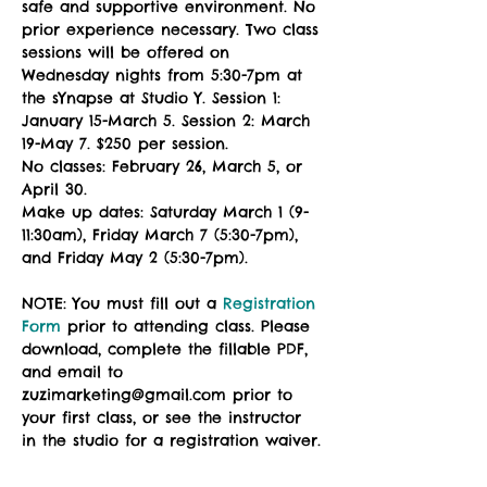
safe and supportive environment. No 
prior experience necessary. Two class 
sessions will be offered on 
Wednesday nights from 5:30-7pm at 
the sYnapse at Studio Y. Session 1: 
January 15-March 5. Session 2: March 
19-May 7. $250 per session.
No classes: February 26, March 5, or 
April 30. 
Make up dates: Saturday March 1 (9-
11:30am), Friday March 7 (5:30-7pm), 
and Friday May 2 (5:30-7pm). 
NOTE: You must fill out a 
Registration 
Form
 prior to attending class. Please 
download, complete the fillable PDF, 
and email to 
zuzimarketing@gmail.com prior to 
your first class, or see the instructor 
in the studio for a registration waiver.