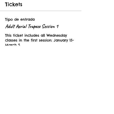
Tickets
Tipo de entrada
Adult Aerial Trapeze Session 1
This ticket includes all Wednesday 
classes in the first session: January 15-
March 5. 
Precio
USD 250.00
Tipo de entrada
Adult Aerial Drop In Class
This ticket is valid for one class in the 
Adult Aerial Trapeze Dance Sessions. 
Precio