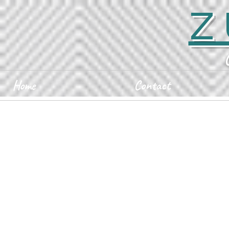
Z
Home
Contact