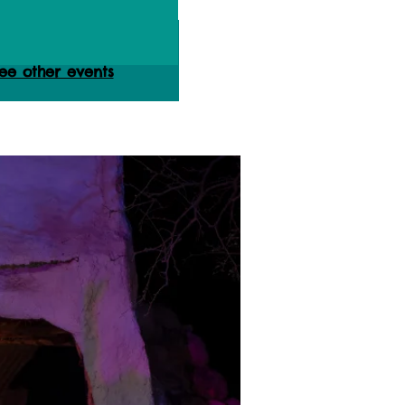
ets are not on sale
ee other events