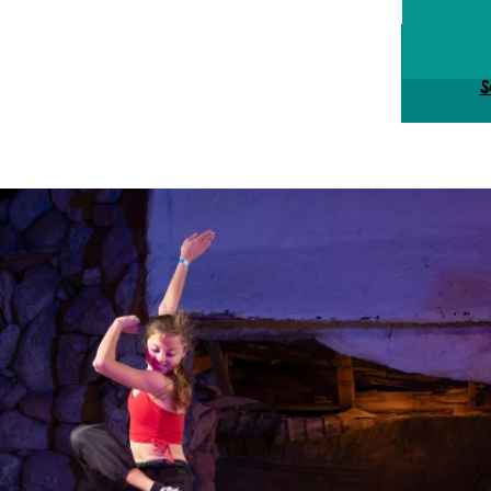
Tick
S