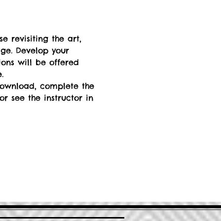
 revisiting the art, 
dge. Develop your 
ions will be offered 
. 
 download, complete the 
r see the instructor in 