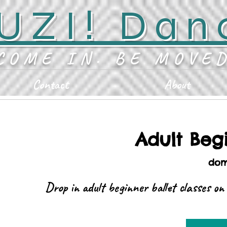
UZI! Dan
COME IN. BE MOVE
Contact
About
Adult Begi
dom
Drop in adult beginner ballet classes o