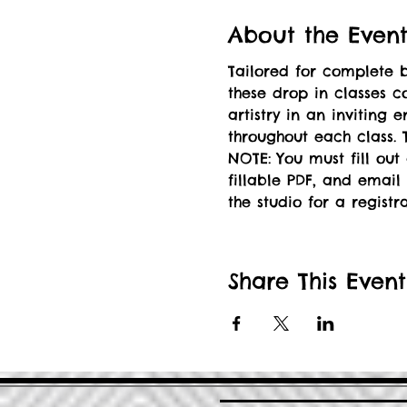
About the Even
Tailored for complete b
these drop in classes c
artistry in an inviting
throughout each class. T
NOTE: You must fill out
fillable PDF, and email 
the studio for a registr
Share This Event