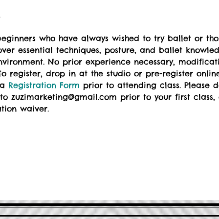
t
eginners who have always wished to try ballet or those
over essential techniques, posture, and ballet knowle
 environment. No prior experience necessary, modificat
o register, drop in at the studio or pre-register online
 a 
Registration Form
 prior to attending class. Please
to zuzimarketing@gmail.com prior to your first class, o
ation waiver.