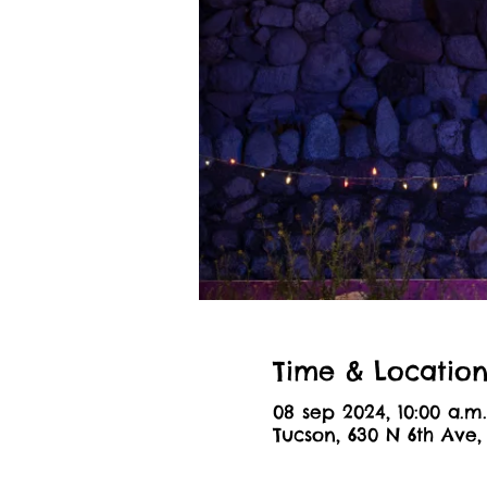
Time & Locatio
08 sep 2024, 10:00 a.m.
Tucson, 630 N 6th Ave,