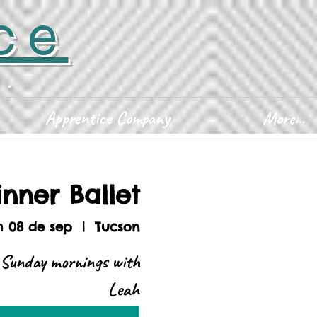
ce
D.
Apprentice Company
More...
nner Ballet
 08 de sep
  |  
Tucson
n Sunday mornings with
Leah