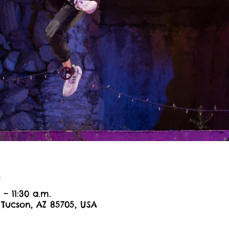
n
 – 11:30 a.m.
 Tucson, AZ 85705, USA