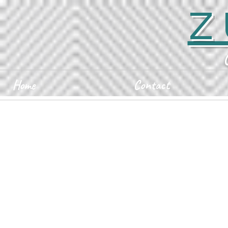
Z
Home
Contact