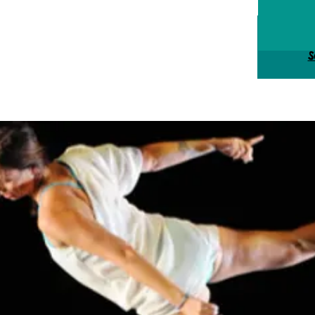
Tick
S