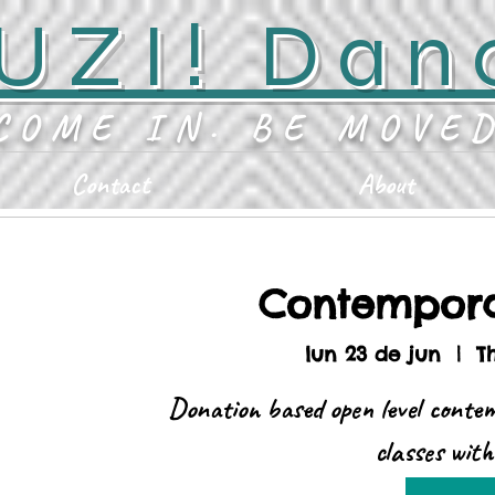
UZI! Dan
COME IN. BE MOVE
Contact
About
Contempor
lun 23 de jun
  |  
T
Donation based open level conte
classes wit