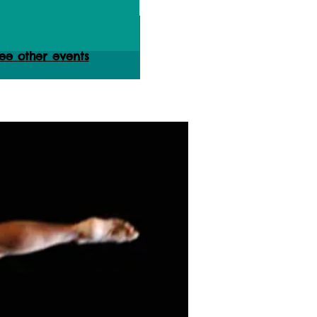
ets are not on sale
ee other events