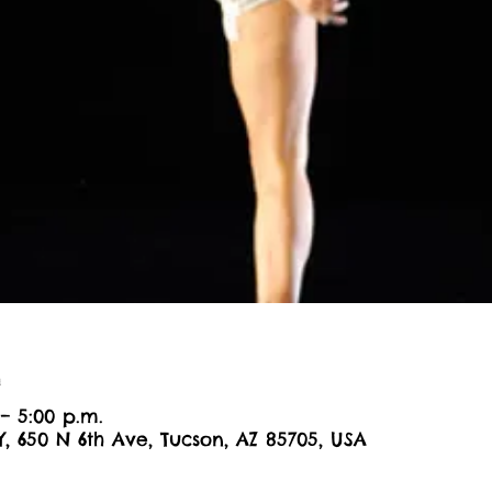
n
– 5:00 p.m.
Y, 650 N 6th Ave, Tucson, AZ 85705, USA