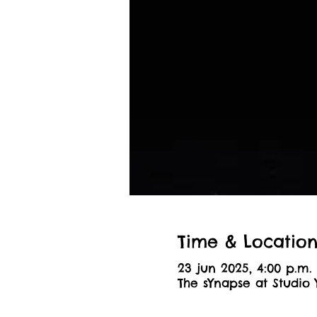
Time & Locatio
23 jun 2025, 4:00 p.m. 
The sYnapse at Studio 