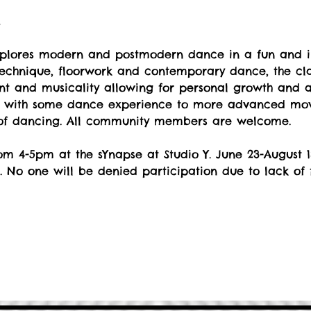
t
explores modern and postmodern dance in a fun and i
echnique, floorwork and contemporary dance, the cla
 and musicality allowing for personal growth and art
s with some dance experience to more advanced move
 of dancing. All community members are welcome.
m 4-5pm at the sYnapse at Studio Y. June 23-August 1
. No one will be denied participation due to lack of 