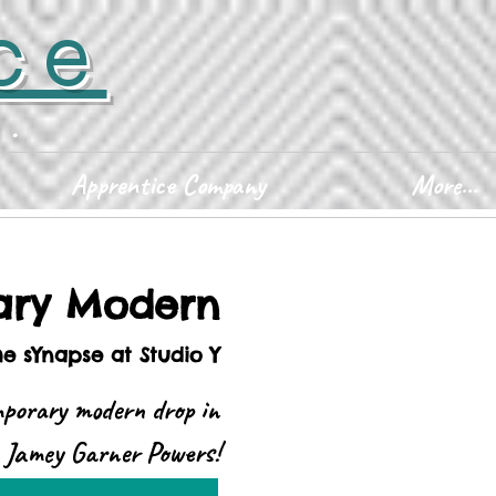
ce
D.
Apprentice Company
More...
ary Modern
he sYnapse at Studio Y
mporary modern drop in
h Jamey Garner Powers!