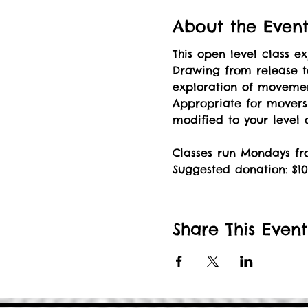
About the Even
This open level class 
Drawing from release t
exploration of movement
Appropriate for mover
modified to your level
Classes run Mondays fro
Suggested donation: $10
Share This Event