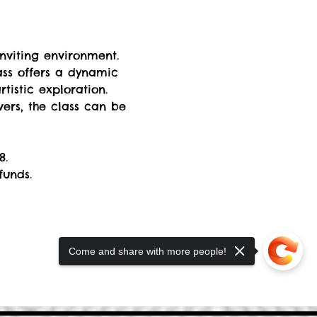
nviting environment. 
ss offers a dynamic 
istic exploration. 
rs, the class can be 
8. 
funds.
Come and share with more people!