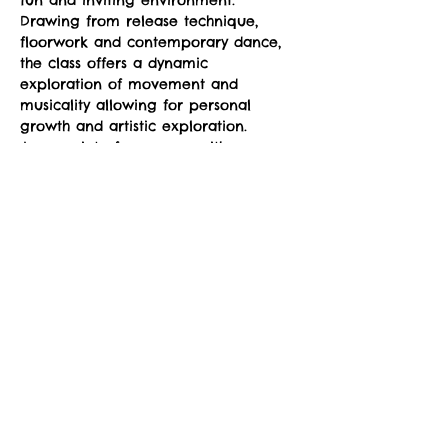
fun and inviting environment. 
Drawing from release technique, 
floorwork and contemporary dance, 
the class offers a dynamic 
exploration of movement and 
musicality allowing for personal 
growth and artistic exploration. 
Appropriate for movers with some 
dance experience to more advanced 
movers, the class can be modified to 
your level of dancing.
Suggested donation: $10. No one will 
be denied participation due to lack 
of funds. 
Share This Event