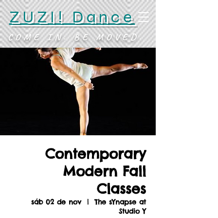
ZUZI! Dance
COME IN. BE MOVED.
Contemporary
Modern Fall
Classes
sáb 02 de nov
  |  
The sYnapse at
Studio Y