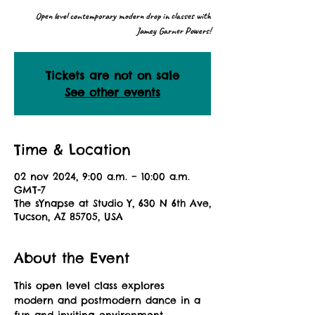
Open level contemporary modern drop in classes with
Jamey Garner Powers!
Tickets are not on sale
See other events
Time & Location
02 nov 2024, 9:00 a.m. – 10:00 a.m.
GMT-7
The sYnapse at Studio Y, 630 N 6th Ave,
Tucson, AZ 85705, USA
About the Event
This open level class explores 
modern and postmodern dance in a 