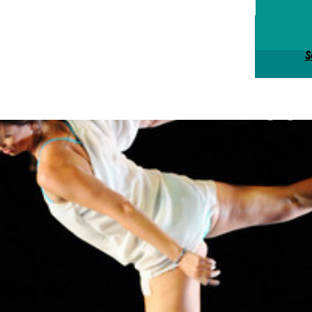
Tick
S