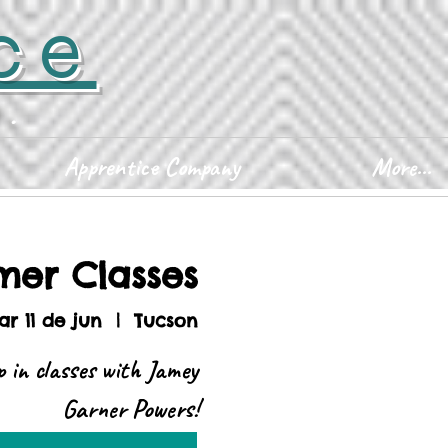
ce
D.
Apprentice Company
More...
er Classes
r 11 de jun
  |  
Tucson
 in classes with Jamey
Garner Powers!