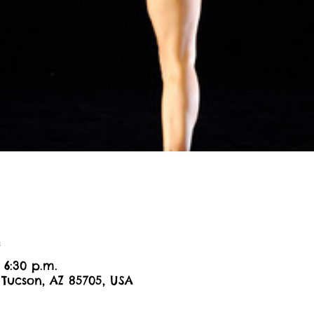
n
 6:30 p.m.
 Tucson, AZ 85705, USA