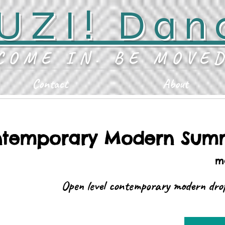
UZI! Dan
COME IN. BE MOVE
Contact
About
temporary Modern Summ
ma
Open level contemporary modern drop