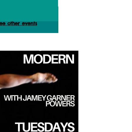
ets are not on sale
ee other events