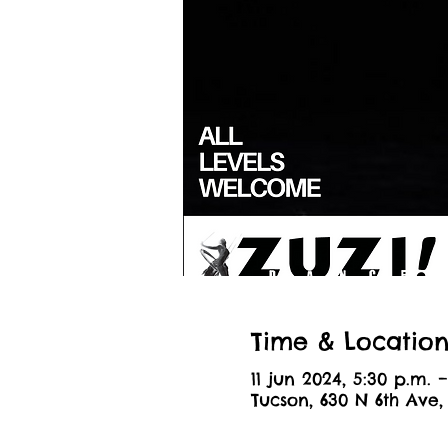
Time & Locatio
11 jun 2024, 5:30 p.m. –
Tucson, 630 N 6th Ave,