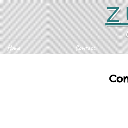
Z
Home
Contact
Con