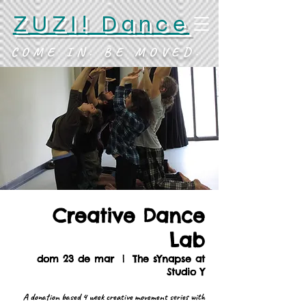
ZUZI! Dance
COME IN. BE MOVED.
Creative Dance
Lab
dom 23 de mar
  |  
The sYnapse at
Studio Y
A donation based 4 week creative movement series with