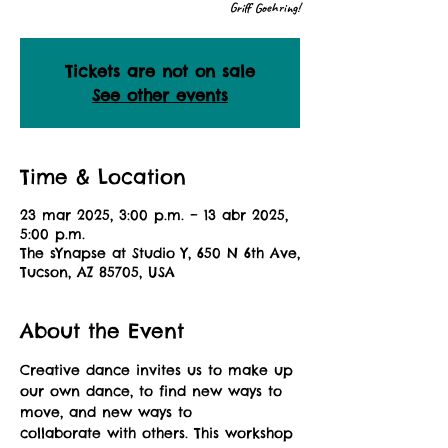
Griff Goehring!
Tickets are not on sale
See other events
Time & Location
23 mar 2025, 3:00 p.m. – 13 abr 2025,
5:00 p.m.
The sYnapse at Studio Y, 650 N 6th Ave,
Tucson, AZ 85705, USA
About the Event
Creative dance invites us to make up 
our own dance, to find new ways to 
move, and new ways to
collaborate with others. This workshop 