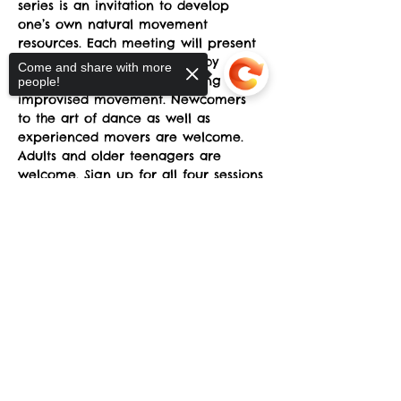
series is an invitation to develop 
one’s own natural movement
resources. Each meeting will present 
creative problems to solved by 
Come and share with more
individuals and in groups using
people!
improvised movement. Newcomers 
to the art of dance as well as 
experienced movers are welcome.
Adults and older teenagers are 
welcome. Sign up for all four sessions 
or a single meeting.
Sorry, the checkout page does not
support sharing
Copied to clipboard
Four class sessions will be offered on 
Sundays from 3-5pm at the sYnapse 
at Studio Y. March 23-April 13 $120 for 
all 4 sessions. 
Read More >
Share This Event