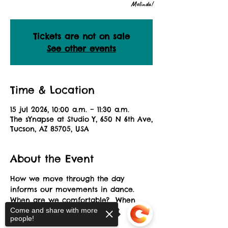
Melinda!
Tickets are not on sale
See other events
Time & Location
15 jul 2026, 10:00 a.m. – 11:30 a.m.
The sYnapse at Studio Y, 650 N 6th Ave,
Tucson, AZ 85705, USA
About the Event
How we move through the day 
informs our movements in dance.  
When are we comfortable?  When 
are we uncomfortable?  What 
Come and share with more
people!
challenges us?  Explore this 