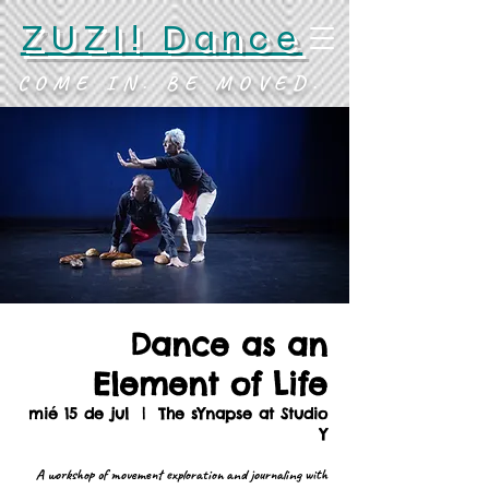
ZUZI! Dance
COME IN. BE MOVED.
Dance as an
Element of Life
mié 15 de jul
  |  
The sYnapse at Studio
Y
A workshop of movement exploration and journaling with