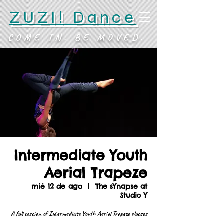
ZUZI! Dance
COME IN. BE MOVED.
Intermediate Youth
Aerial Trapeze
mié 12 de ago
  |  
The sYnapse at
Studio Y
A fall session of Intermediate Youth Aerial Trapeze classes