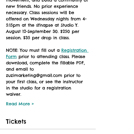
movement, and build a community of 
new friends. No prior experience 
necessary. Class sessions will be 
offered on Wednesday nights from 4-
5:15pm at the sYnapse at Studio Y. 
August 12-September 30. $250 per 
session. $35 per drop in class. 
NOTE: You must fill out a 
Registration 
Form
 prior to attending class. Please 
download, complete the fillable PDF, 
and email to 
zuzimarketing@gmail.com prior to 
your first class, or see the instructor 
in the studio for a registration 
waiver. 
Read More >
Tickets