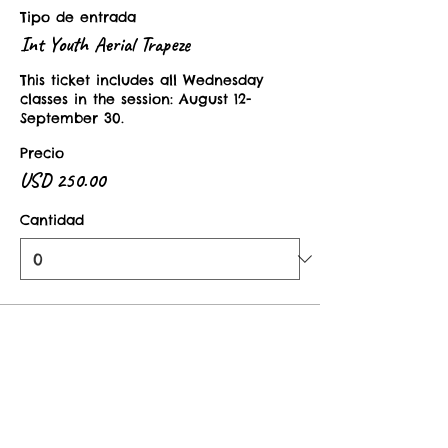
Tipo de entrada
Int Youth Aerial Trapeze
This ticket includes all Wednesday 
classes in the session: August 12-
September 30. 
Precio
USD 250.00
Cantidad
Tipo de entrada
Youth Aerial Drop In Class
This ticket is valid for one class in the 
Intermediate Youth Aerial Trapeze 
Session. 