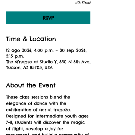
with Kiona!
RSVP
Time & Location
12 ago 2026, 4:00 p.m. – 30 sep 2026,
5:15 p.m.
The sYnapse at Studio Y, 650 N 6th Ave,
Tucson, AZ 85705, USA
About the Event
These class sessions blend the 
elegance of dance with the 
exhilaration of aerial trapeze. 
Designed for intermediate youth ages 
7-11, students will discover the magic 
of flight, develop a joy for 