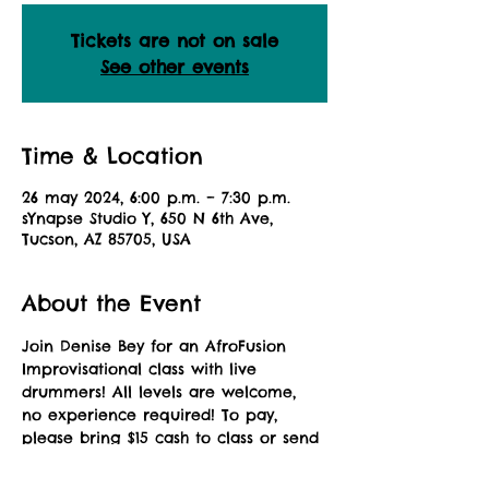
Tickets are not on sale
See other events
Time & Location
26 may 2024, 6:00 p.m. – 7:30 p.m.
sYnapse Studio Y, 650 N 6th Ave,
Tucson, AZ 85705, USA
About the Event
Join Denise Bey for an AfroFusion 
Improvisational class with live 
drummers! All levels are welcome, 
no experience required! To pay, 
please bring $15 cash to class or send 
a Zelle payment to: 
africandanceaz@gmail.com. Please 