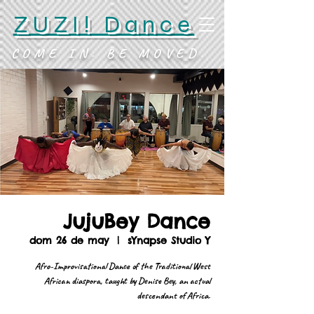
ZUZI! Dance
COME IN. BE MOVED.
JujuBey Dance
dom 26 de may
  |  
sYnapse Studio Y
Afro-Improvisational Dance of the Traditional West
African diaspora, taught by Denise Bey, an actual
descendant of Africa.