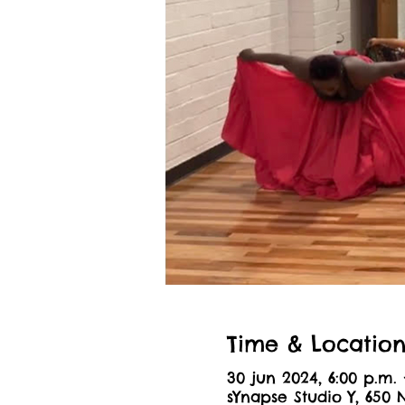
Time & Locatio
30 jun 2024, 6:00 p.m. 
sYnapse Studio Y, 650 