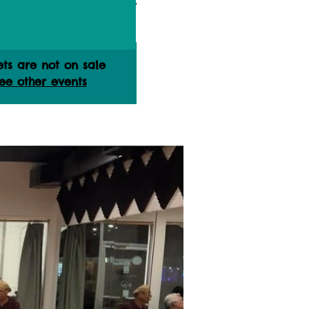
ets are not on sale
ee other events