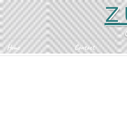
Z
Home
Contact