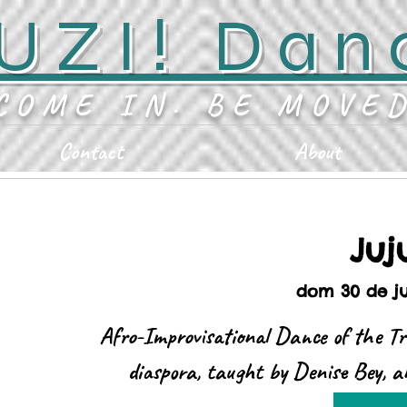
UZI! Dan
COME IN. BE MOVE
Contact
About
Juj
dom 30 de j
Afro-Improvisational Dance of the Tr
diaspora, taught by Denise Bey, a