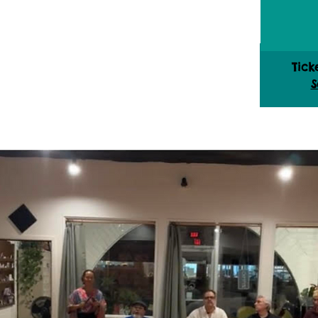
Tick
S