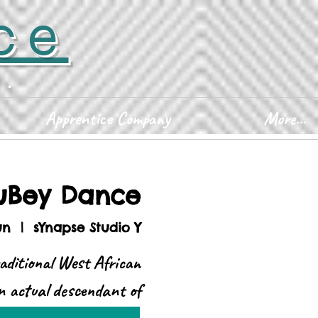
ce
D.
Apprentice Company
More...
uBey Dance
un
  |  
sYnapse Studio Y
aditional West African
n actual descendant of
Africa.