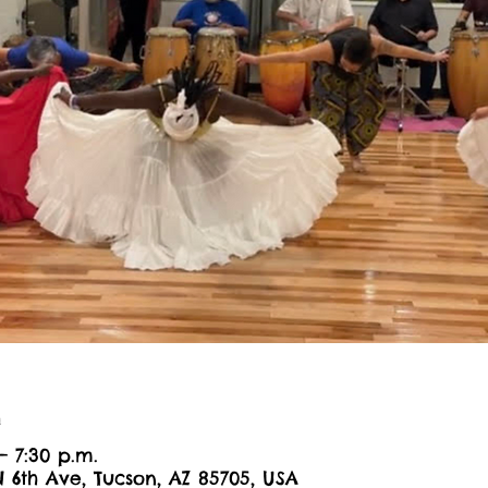
n
– 7:30 p.m.
N 6th Ave, Tucson, AZ 85705, USA