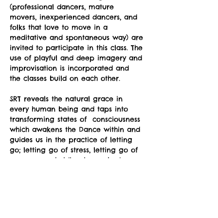
(professional dancers, mature 
movers, inexperienced dancers, and 
folks that love to move in a 
meditative and spontaneous way) are 
invited to participate in this class. The 
use of playful and deep imagery and 
improvisation is incorporated and 
the classes build on each other.
SRT reveals the natural grace in 
every human being and taps into 
transforming states of  consciousness 
which awakens the Dance within and 
guides us in the practice of letting 
go; letting go of stress, letting go of 
unnecessary holding in our body, 
letting go of preconceptions about 
what is supposed to happen, letting 
go of fear of awkwardness, letting 
go of the belief that we somehow 
don't have the "right body”.