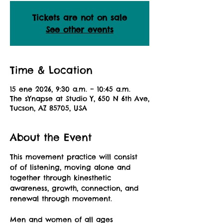
Tickets are not on sale
See other events
Time & Location
15 ene 2026, 9:30 a.m. – 10:45 a.m.
The sYnapse at Studio Y, 650 N 6th Ave,
Tucson, AZ 85705, USA
About the Event
This movement practice will consist 
of of listening, moving alone and 
together through kinesthetic 
awareness, growth, connection, and 
renewal through movement.
Men and women of all ages 