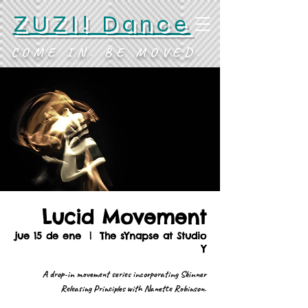
ZUZI! Dance
COME IN. BE MOVED.
Lucid Movement
jue 15 de ene
  |  
The sYnapse at Studio
Y
A drop-in movement series incorporating Skinner
Releasing Principles with Nanette Robinson.