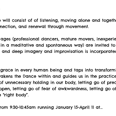
t
will consist of of listening, moving alone and togeth
nnection, and renewal through movement.
ges (professional dancers, mature movers, inexperi
 in a meditative and spontaneous way) are invited to 
ul and deep imagery and improvisation is incorporate
 grace in every human being and taps into transformi
kens the Dance within and guides us in the practice o
o of unnecessary holding in our body, letting go of pr
pen, letting go of fear of awkwardness, letting go of
"right body”.
rom 9:30-10:45am running January 15-April 11 at…