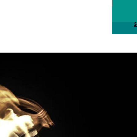
Tick
S