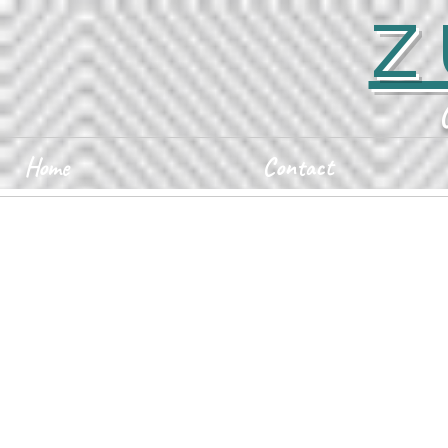
Z
Home
Contact