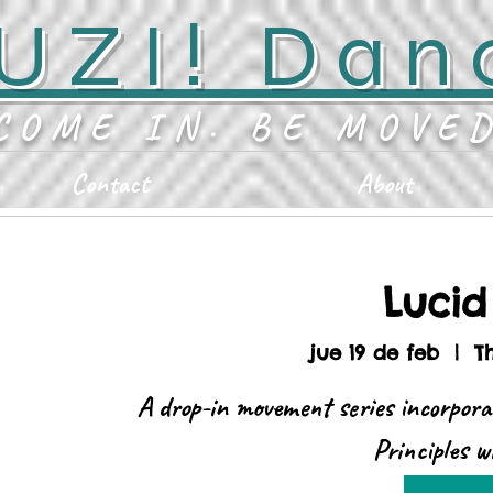
UZI! Dan
COME IN. BE MOVE
Contact
About
Luci
jue 19 de feb
  |  
T
A drop-in movement series incorpora
Principles 