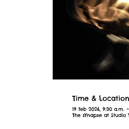
Time & Locatio
19 feb 2026, 9:30 a.m. –
The sYnapse at Studio 