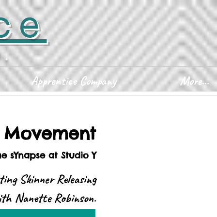
ce
D.
Apprentice Company
More...
d Movement
he sYnapse at Studio Y
ting Skinner Releasing
with Nanette Robinson.