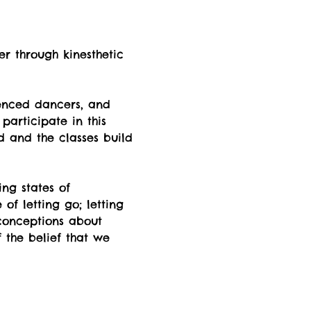
er through kinesthetic 
enced dancers, and 
participate in this 
d and the classes build 
ng states of  
f letting go; letting 
econceptions about 
 the belief that we 