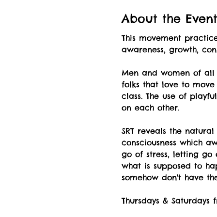
About the Even
This movement practice 
awareness, growth, co
Men and women of all a
folks that love to move
class. The use of playf
on each other.
SRT reveals the natural
consciousness which awa
go of stress, letting g
what is supposed to hap
somehow don't have the 
Thursdays & Saturdays f