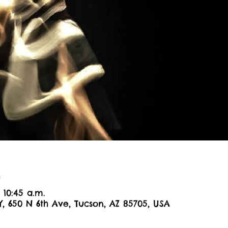
n
 10:45 a.m.
Y, 650 N 6th Ave, Tucson, AZ 85705, USA