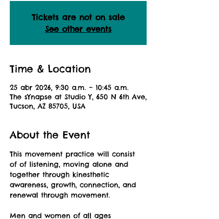
Tickets are not on sale
See other events
Time & Location
25 abr 2026, 9:30 a.m. – 10:45 a.m.
The sYnapse at Studio Y, 650 N 6th Ave,
Tucson, AZ 85705, USA
About the Event
This movement practice will consist 
of of listening, moving alone and 
together through kinesthetic 
awareness, growth, connection, and 
renewal through movement.
Men and women of all ages 