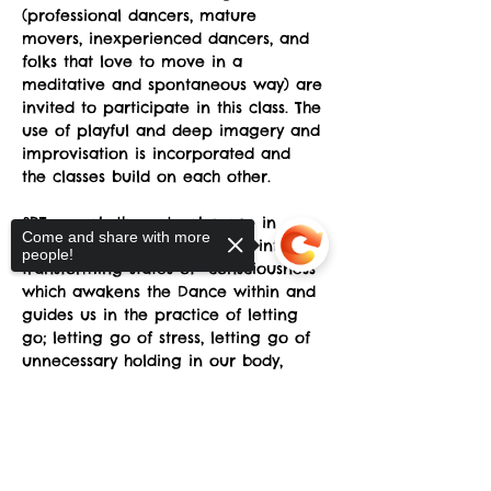
(professional dancers, mature 
movers, inexperienced dancers, and 
folks that love to move in a 
meditative and spontaneous way) are 
invited to participate in this class. The 
use of playful and deep imagery and 
improvisation is incorporated and 
the classes build on each other.
SRT reveals the natural grace in 
Come and share with more
every human being and taps into 
people!
transforming states of  consciousness 
which awakens the Dance within and 
guides us in the practice of letting 
go; letting go of stress, letting go of 
unnecessary holding in our body, 
letting go of preconceptions about 
what is supposed to happen, letting 
Sorry, the checkout page does not
go of fear of awkwardness, letting 
support sharing
Copied to clipboard
go of the belief that we somehow 
don't have the "right body”.