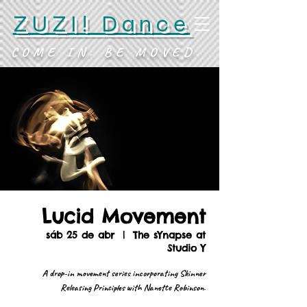
ZUZI! Dance
COME IN. BE MOVED.
Lucid Movement
sáb 25 de abr
  |  
The sYnapse at
Studio Y
A drop-in movement series incorporating Skinner
Releasing Principles with Nanette Robinson.