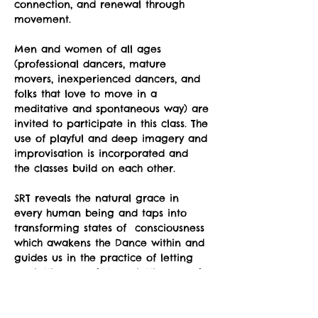
connection, and renewal through 
movement.
Men and women of all ages 
(professional dancers, mature 
movers, inexperienced dancers, and 
folks that love to move in a 
meditative and spontaneous way) are 
invited to participate in this class. The 
use of playful and deep imagery and 
improvisation is incorporated and 
the classes build on each other.
SRT reveals the natural grace in 
every human being and taps into 
transforming states of  consciousness 
which awakens the Dance within and 
guides us in the practice of letting 
go; letting go of stress, letting go of 
unnecessary holding in our body, 
letting go of preconceptions about 
what is supposed to happen, letting 