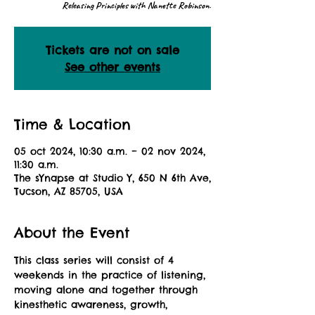
Releasing Principles with Nanette Robinson.
Tickets are not on sale
See other events
Time & Location
05 oct 2024, 10:30 a.m. – 02 nov 2024,
11:30 a.m.
The sYnapse at Studio Y, 650 N 6th Ave,
Tucson, AZ 85705, USA
About the Event
This class series will consist of 4 
weekends in the practice of listening, 
moving alone and together through 
kinesthetic awareness, growth, 