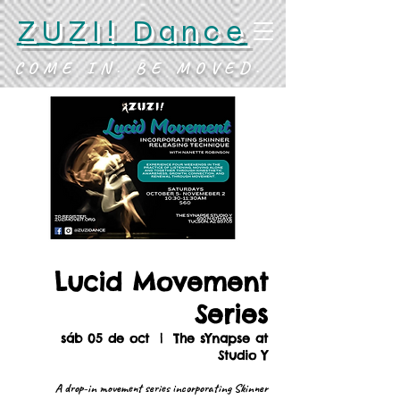
ZUZI! Dance
COME IN. BE MOVED.
Lucid Movement
Series
sáb 05 de oct
  |  
The sYnapse at
Studio Y
A drop-in movement series incorporating Skinner