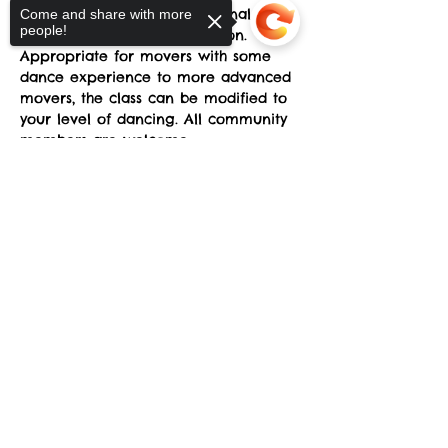
musicality allowing for personal 
Come and share with more
people!
growth and artistic exploration. 
Appropriate for movers with some 
dance experience to more advanced 
movers, the class can be modified to 
your level of dancing. All community 
members are welcome.
Sorry, the checkout page does not
Classes run Mondays from 4-5pm at 
support sharing
Copied to clipboard
the sYnapse at Studio Y. June 23-
September 29. 
Suggested donation: $10. No one will 
be denied participation due to lack 
of funds.
Share This Event