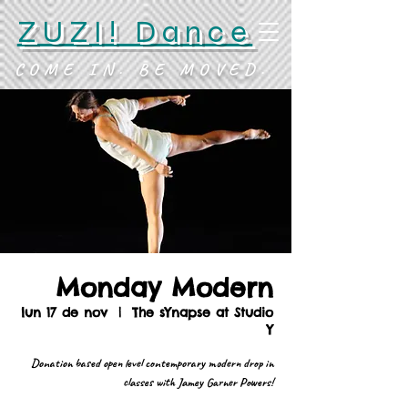
ZUZI! Dance
COME IN. BE MOVED.
Monday Modern
lun 17 de nov
  |  
The sYnapse at Studio
Y
Donation based open level contemporary modern drop in
classes with Jamey Garner Powers!