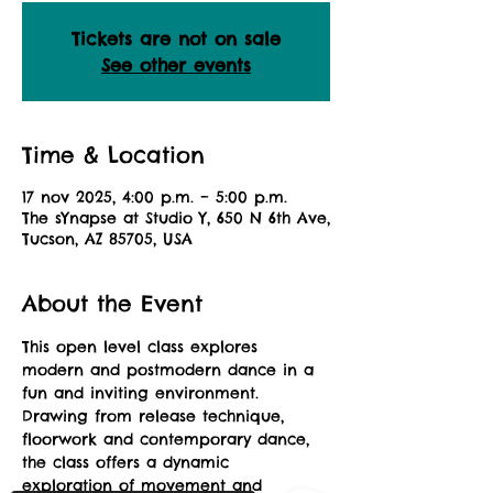
Tickets are not on sale
See other events
Time & Location
17 nov 2025, 4:00 p.m. – 5:00 p.m.
The sYnapse at Studio Y, 650 N 6th Ave,
Tucson, AZ 85705, USA
About the Event
This open level class explores 
modern and postmodern dance in a 
fun and inviting environment. 
Drawing from release technique, 
floorwork and contemporary dance, 
the class offers a dynamic 
exploration of movement and 