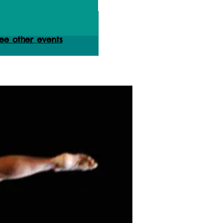
ets are not on sale
ee other events