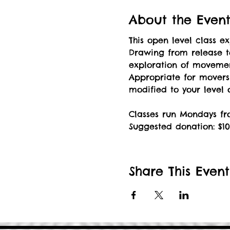
About the Even
This open level class 
Drawing from release t
exploration of movement
Appropriate for mover
modified to your level
Classes run Mondays fro
Suggested donation: $10
Share This Event