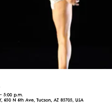
n
– 5:00 p.m.
Y, 650 N 6th Ave, Tucson, AZ 85705, USA