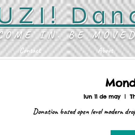
UZI! Dan
COME IN. BE MOVE
Contact
About
Mond
lun 11 de may
  |  
T
Donation based open level modern drop