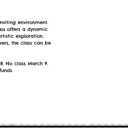
nviting environment. 
ss offers a dynamic 
istic exploration. 
rs, the class can be 
8. No class March 9. 
funds.