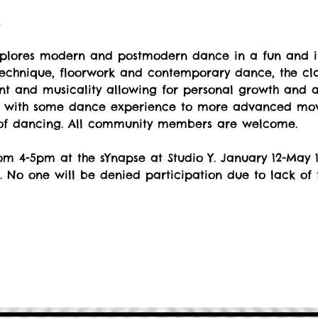
t
explores modern and postmodern dance in a fun and i
echnique, floorwork and contemporary dance, the cla
 and musicality allowing for personal growth and art
s with some dance experience to more advanced move
 of dancing. All community members are welcome.
m 4-5pm at the sYnapse at Studio Y. January 12-May 1
. No one will be denied participation due to lack of 