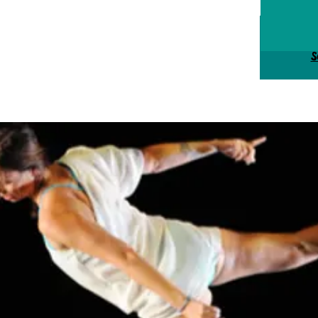
Tick
S