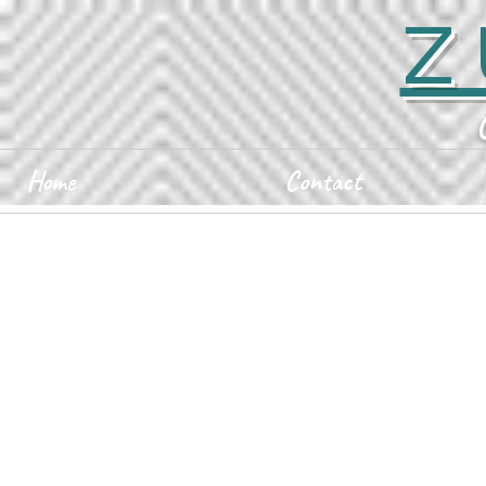
Z
Home
Contact