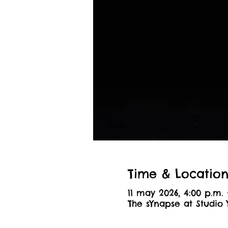
Time & Locatio
11 may 2026, 4:00 p.m. 
The sYnapse at Studio 