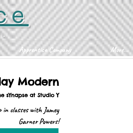
ce
D.
Apprentice Company
More...
ay Modern
he sYnapse at Studio Y
 in classes with Jamey
Garner Powers!