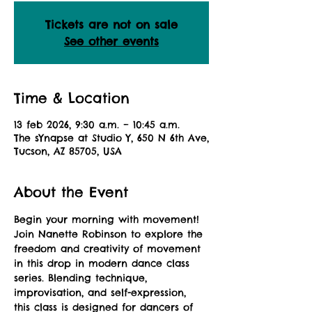
Tickets are not on sale
See other events
Time & Location
13 feb 2026, 9:30 a.m. – 10:45 a.m.
The sYnapse at Studio Y, 650 N 6th Ave,
Tucson, AZ 85705, USA
About the Event
Begin your morning with movement! 
Join Nanette Robinson to explore the 
freedom and creativity of movement 
in this drop in modern dance class 
series. Blending technique, 
improvisation, and self-expression, 
this class is designed for dancers of 