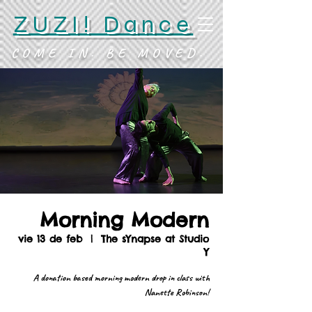
ZUZI! Dance
COME IN. BE MOVED.
Morning Modern
vie 13 de feb
  |  
The sYnapse at Studio
Y
A donation based morning modern drop in class with
Nanette Robinson!