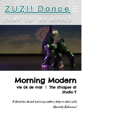
ZUZI! Dance
COME IN. BE MOVED.
Morning Modern
vie 06 de mar
  |  
The sYnapse at
Studio Y
A donation based morning modern drop in class with
Nanette Robinson!