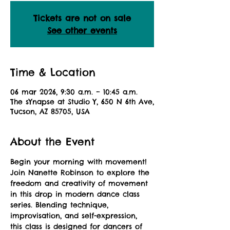
Tickets are not on sale
See other events
Time & Location
06 mar 2026, 9:30 a.m. – 10:45 a.m.
The sYnapse at Studio Y, 650 N 6th Ave,
Tucson, AZ 85705, USA
About the Event
Begin your morning with movement! 
Join Nanette Robinson to explore the 
freedom and creativity of movement 
in this drop in modern dance class 
series. Blending technique, 
improvisation, and self-expression, 
this class is designed for dancers of 