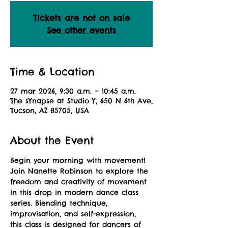
Tickets are not on sale
See other events
Time & Location
27 mar 2026, 9:30 a.m. – 10:45 a.m.
The sYnapse at Studio Y, 650 N 6th Ave,
Tucson, AZ 85705, USA
About the Event
Begin your morning with movement! 
Join Nanette Robinson to explore the 
freedom and creativity of movement 
in this drop in modern dance class 
series. Blending technique, 
improvisation, and self-expression, 
this class is designed for dancers of 