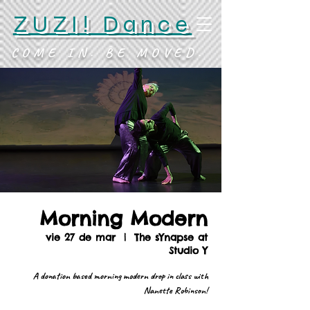
ZUZI! Dance
COME IN. BE MOVED.
Morning Modern
vie 27 de mar
  |  
The sYnapse at
Studio Y
A donation based morning modern drop in class with
Nanette Robinson!