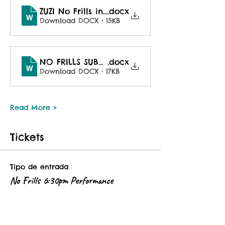
ZUZI No Frills invite Fall 2025
.docx
Download DOCX • 15KB
NO FRILLS SUBMISSION FORM Fall 2025
.docx
Download DOCX • 17KB
Read More >
Tickets
Tipo de entrada
No Frills 6:30pm Performance
This ticket is good for the 6:30pm 
performance of No Frills Dance 
Happenin'. 