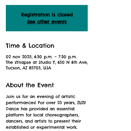
Registration is closed
See other events
Time & Location
02 nov 2025, 6:30 p.m. – 7:30 p.m.
The sYnapse at Studio Y, 650 N 6th Ave,
Tucson, AZ 85705, USA
About the Event
Join us for an evening of artistic 
performances! For over 25 years, ZUZI! 
Dance has provided an essential 
platform for local choreographers, 
dancers, and artists to present their 
established or experimental work. 