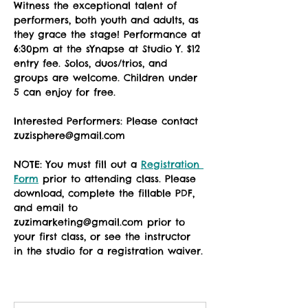
Witness the exceptional talent of 
performers, both youth and adults, as 
they grace the stage! Performance at 
6:30pm at the sYnapse at Studio Y. $12 
entry fee. Solos, duos/trios, and 
groups are welcome. Children under 
5 can enjoy for free. 
Interested Performers: Please contact 
zuzisphere@gmail.com
NOTE: You must fill out a 
Registration 
Form
 prior to attending class. Please 
download, complete the fillable PDF, 
and email to 
zuzimarketing@gmail.com prior to 
your first class, or see the instructor 
in the studio for a registration waiver.