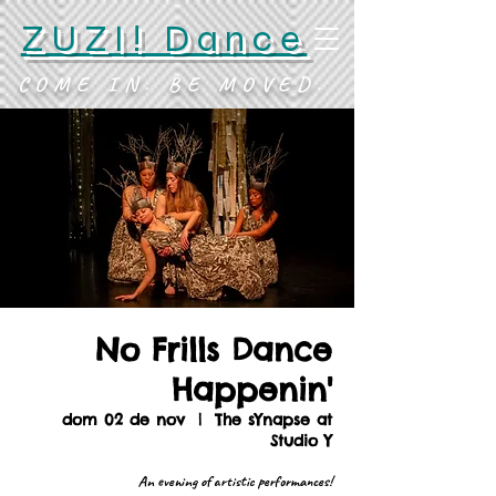
ZUZI! Dance
COME IN. BE MOVED.
No Frills Dance
Happenin'
dom 02 de nov
  |  
The sYnapse at
Studio Y
An evening of artistic performances!