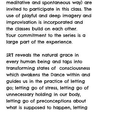
meditative and spontaneous way) are 
invited to participate in this class. The 
use of playful and deep imagery and 
improvisation is incorporated and 
the classes build on each other.
Your commitment to the series is a 
large part of the experience.
SRT reveals the natural grace in 
every human being and taps into 
transforming states of  consciousness 
which awakens the Dance within and 
guides us in the practice of letting 
go; letting go of stress, letting go of 
unnecessary holding in our body, 
letting go of preconceptions about 
what is supposed to happen, letting 
go of fear of awkwardness, letting 
go of the belief that we somehow 
don't have the "right body”.