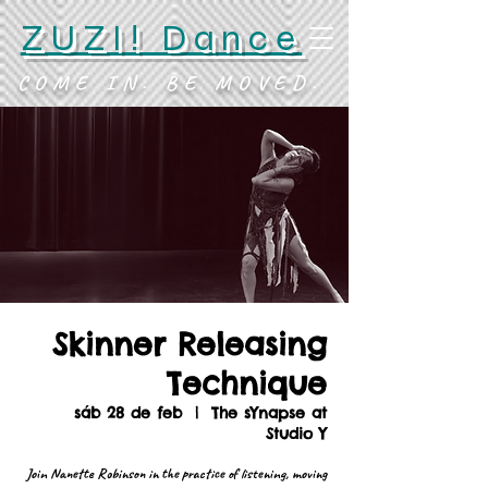
ZUZI! Dance
COME IN. BE MOVED.
Skinner Releasing
Technique
sáb 28 de feb
  |  
The sYnapse at
Studio Y
Join Nanette Robinson in the practice of listening, moving