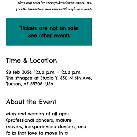
alone and together through kinesthetic awareness,
growth, connection, and renewal through movement.
Tickets are not on sale
See other events
Time & Location
28 feb 2026, 12:00 p.m. – 2:00 p.m.
The sYnapse at Studio Y, 650 N 6th Ave,
Tucson, AZ 85705, USA
About the Event
Men and women of all ages 
(professional dancers, mature 
movers, inexperienced dancers, and 
folks that love to move in a 