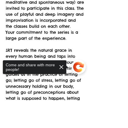
meditative and spontaneous way) are 
invited to participate in this class. The 
use of playful and deep imagery and 
improvisation is incorporated and 
the classes build on each other.
Your commitment to the series is a 
large part of the experience.
SRT reveals the natural grace in 
every human being and taps into 
transforming states of  consciousness 
Come and share with more
which awakens the Dance within and 
people!
guides us in the practice of letting 
go; letting go of stress, letting go of 
unnecessary holding in our body, 
letting go of preconceptions about 
what is supposed to happen, letting 
go of fear of awkwardness, letting 
go of the belief that we somehow 
Sorry, the checkout page does not
don't have the "right body”.
support sharing
Copied to clipboard