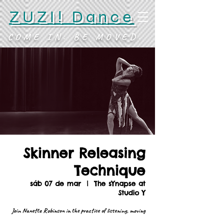
ZUZI! Dance
COME IN. BE MOVED.
Skinner Releasing
Technique
sáb 07 de mar
  |  
The sYnapse at
Studio Y
Join Nanette Robinson in the practice of listening, moving