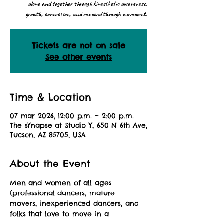
alone and together through kinesthetic awareness,
growth, connection, and renewal through movement.
Tickets are not on sale
See other events
Time & Location
07 mar 2026, 12:00 p.m. – 2:00 p.m.
The sYnapse at Studio Y, 650 N 6th Ave,
Tucson, AZ 85705, USA
About the Event
Men and women of all ages 
(professional dancers, mature 
movers, inexperienced dancers, and 
folks that love to move in a 