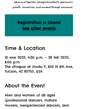
alone and together through kinesthetic awareness,
growth, connection, and renewal through movement.
Registration is closed
See other events
Time & Location
10 ene 2025, 4:30 p.m. – 28 feb 2025,
6:00 p.m.
The sYnapse at Studio Y, 650 N 6th Ave,
Tucson, AZ 85705, USA
About the Event
Men and women of all ages 
(professional dancers, mature 
movers, inexperienced dancers, and 