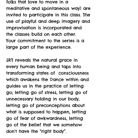
folks that love to move in a 
meditative and spontaneous way) are 
invited to participate in this class. The 
use of playful and deep imagery and 
improvisation is incorporated and 
the classes build on each other.
Your commitment to the series is a 
large part of the experience.
SRT reveals the natural grace in 
every human being and taps into 
transforming states of  consciousness 
which awakens the Dance within and 
guides us in the practice of letting 
go; letting go of stress, letting go of 
unnecessary holding in our body, 
letting go of preconceptions about 
what is supposed to happen, letting 
go of fear of awkwardness, letting 
go of the belief that we somehow 
don't have the "right body”.