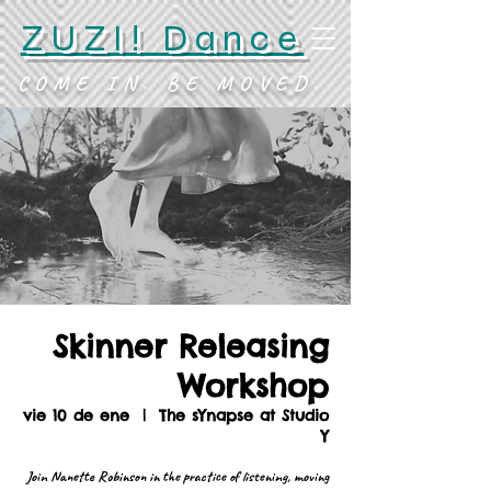
ZUZI! Dance
COME IN. BE MOVED.
Skinner Releasing
Workshop
vie 10 de ene
  |  
The sYnapse at Studio
Y
Join Nanette Robinson in the practice of listening, moving