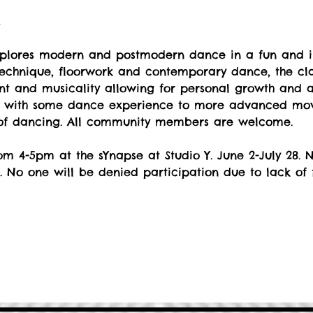
t
explores modern and postmodern dance in a fun and i
echnique, floorwork and contemporary dance, the cla
 and musicality allowing for personal growth and art
s with some dance experience to more advanced move
 of dancing. All community members are welcome.
m 4-5pm at the sYnapse at Studio Y. June 2-July 28. No
. No one will be denied participation due to lack of 