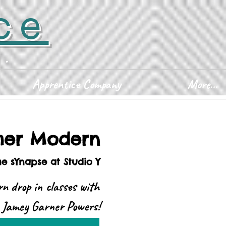
ce
D.
Apprentice Company
More...
er Modern
he sYnapse at Studio Y
n drop in classes with
Jamey Garner Powers!