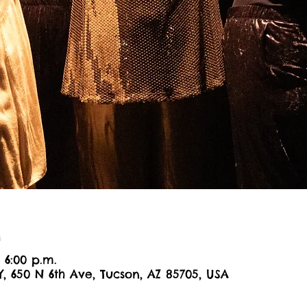
n
– 6:00 p.m.
Y, 650 N 6th Ave, Tucson, AZ 85705, USA