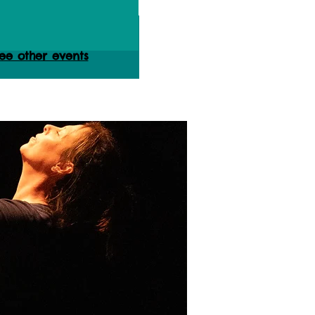
ets are not on sale
ee other events