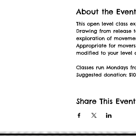
About the Even
This open level class 
Drawing from release t
exploration of movement
Appropriate for mover
modified to your level
Classes run Mondays fro
Suggested donation: $10
Share This Event