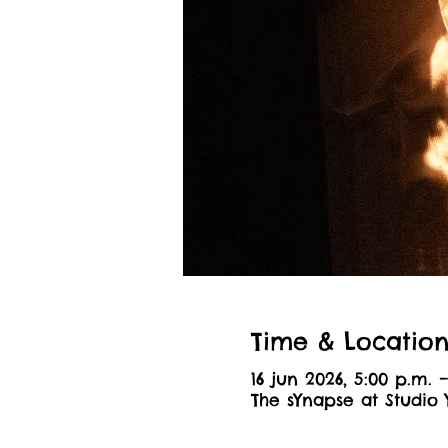
Time & Locatio
16 jun 2026, 5:00 p.m. 
The sYnapse at Studio 