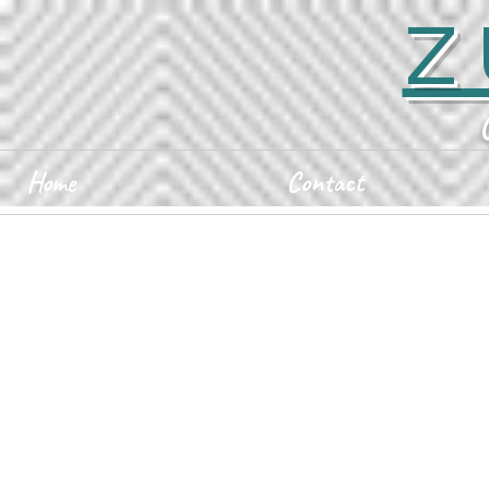
Z
Home
Contact