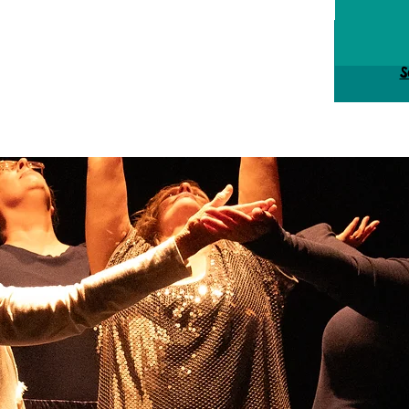
Tick
S