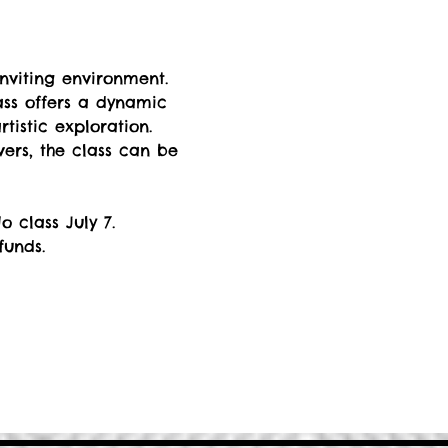
nviting environment. 
ss offers a dynamic 
istic exploration. 
rs, the class can be 
 class July 7.
funds.