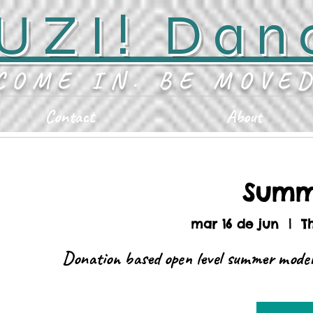
UZI! Dan
COME IN. BE MOVE
Contact
About
Summ
mar 16 de jun
  |  
T
Donation based open level summer moder