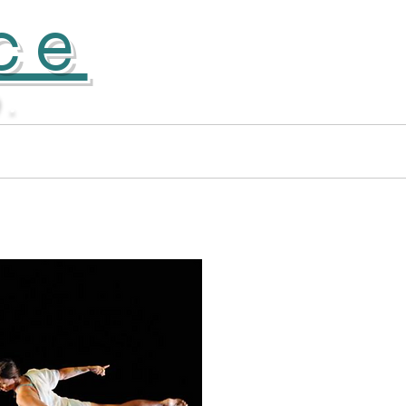
ce
D.
Apprentice Company
More...