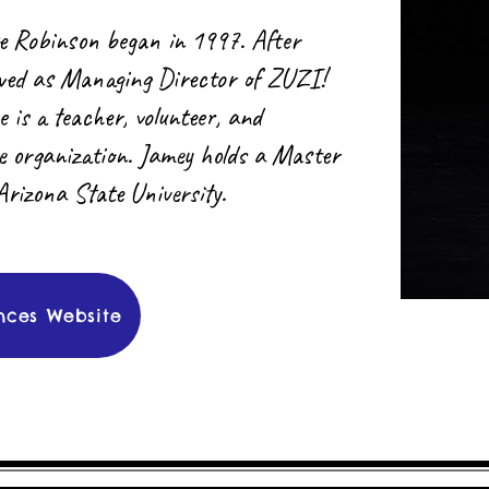
e Robinson began in 1997. After
rved as Managing Director of ZUZI!
s a teacher, volunteer, and
he organization. Jamey holds a Master
Arizona State University.
nces Website