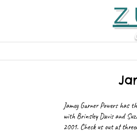
Z
Home
Contact
Ja
Jamey Garner Powers has th
with Brinsley Davis and Suz
2001. Check us out at
three