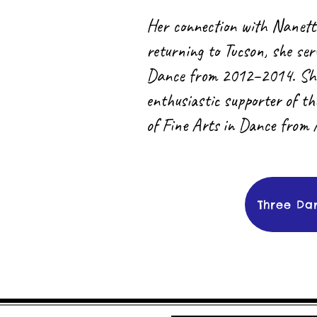
Her connection with Nanett
returning to Tucson, she se
Dance from 2012–2014. She i
enthusiastic supporter of t
of Fine Arts in Dance from 
Three Da