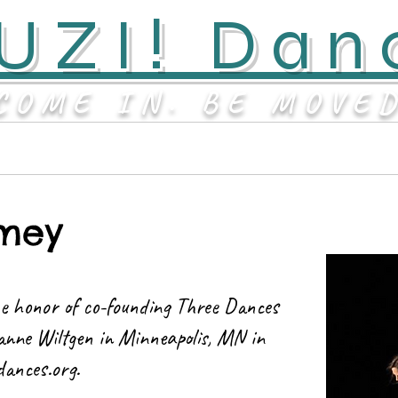
UZI! Dan
COME IN. BE MOVE
Contact
About
mey
e honor of co-founding Three Dances
anne Wiltgen in Minneapolis, MN in
dances.org
.