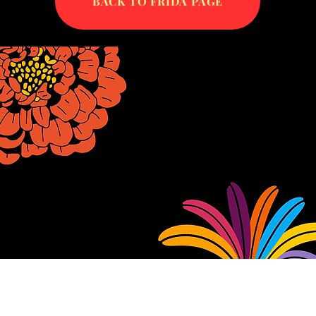
BACK TO FRIDA PAGE