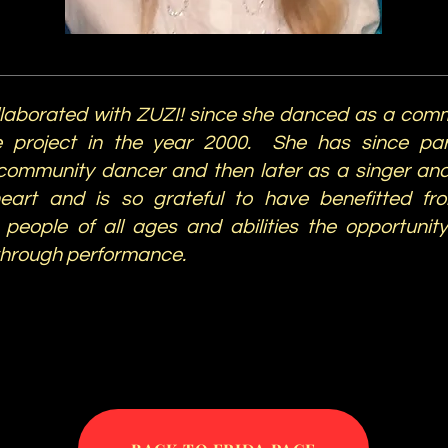
llaborated with ZUZI! since she danced as a comm
 project in the year 2000. She has since part
community dancer and then later as a singer and
heart and is so grateful to have benefitted fr
people of all ages and abilities the opportunit
through performance.