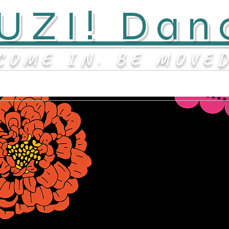
UZI! Dan
COME IN. BE MOVE
Contact
About