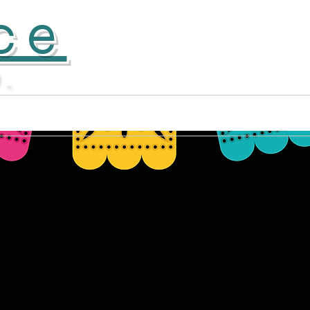
ce
D.
Apprentice Company
More...