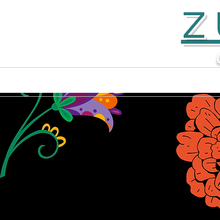
Z
Home
Contact