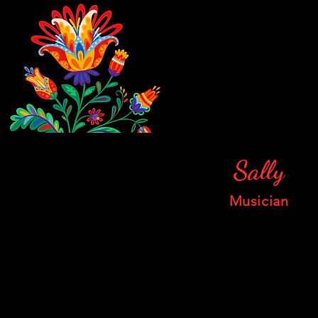
Sally
Musician