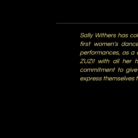
Sally Withers has co
first women's dance
performances, as a 
ZUZI! with all her 
commitment to give 
express themselves 