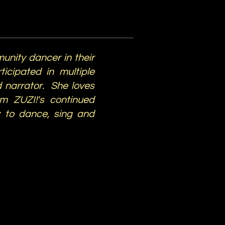
unity dancer in their
icipated in multiple
 narrator. She loves
om ZUZI!'s continued
y to dance, sing and