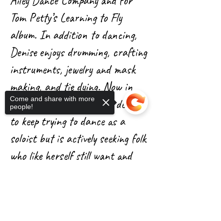
Ailey Dance Company and for
Tom Petty’s Learning to Fly
album. In addition to dancing,
Denise enjoys drumming, crafting
instruments, jewelry and mask
making, and tie dying. Now in
Come and share with more
her late 60’s, Denise has decided
people!
to keep trying to dance as a
soloist but is actively seeking folk
who like herself still want and
need to dance. She believes dance
Sorry, the checkout page does not
has allowed her to still be able to
support sharing
Copied to clipboard
move fluidly. She has been in