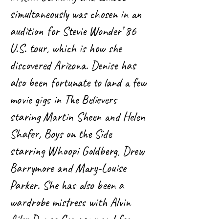
simultaneously was chosen in an
audition for Stevie Wonder’ 86
U.S. tour, which is how she
discovered Arizona. Denise has
also been fortunate to land a few
movie gigs in The Believers
staring Martin Sheen and Helen
Shafer, Boys on the Side
starring Whoopi Goldberg, Drew
Barrymore and Mary-Louise
Parker. She has also been a
wardrobe mistress with Alvin