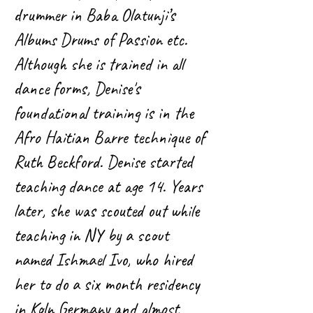
drummer in Baba Olatunji’s
Albums Drums of Passion etc.
Although she is trained in all
dance forms, Denise's
foundational training is in the
Afro Haitian Barre technique of
Ruth Beckford. Denise started
teaching dance at age 14. Years
later, she was scouted out while
teaching in NY by a scout
named Ishmael Ivo, who hired
her to do a six month residency
in Koln Germany and almost