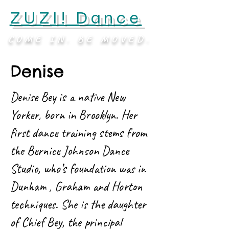
ZUZI! Dance
COME IN. BE MOVED.
Denise
Denise Bey is a native New
Yorker, born in Brooklyn. Her
first dance training stems from
the Bernice Johnson Dance
Studio, who’s foundation was in
Dunham , Graham and Horton
techniques. She is the daughter
of Chief Bey, the principal