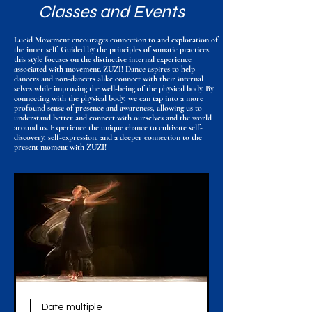
Classes and Events
Lucid Movement encourages connection to and exploration of
the inner self. Guided by the principles of somatic practices,
this style focuses on the distinctive internal experience
associated with movement. ZUZI! Dance aspires to help
dancers and non-dancers alike connect with their internal
selves while improving the well-being of the physical body. By
connecting with the physical body, we can tap into a more
profound sense of presence and awareness, allowing us to
understand better and connect with ourselves and the world
around us. Experience the unique chance to cultivate self-
discovery, self-expression, and a deeper connection to the
present moment with ZUZI!
Date multiple