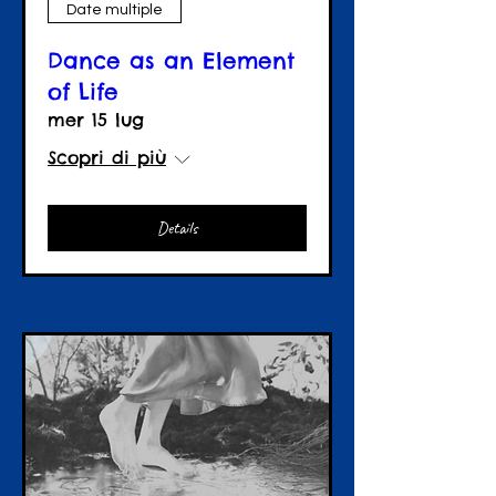
Date multiple
Dance as an Element
of Life
mer 15 lug
Scopri di più
Details