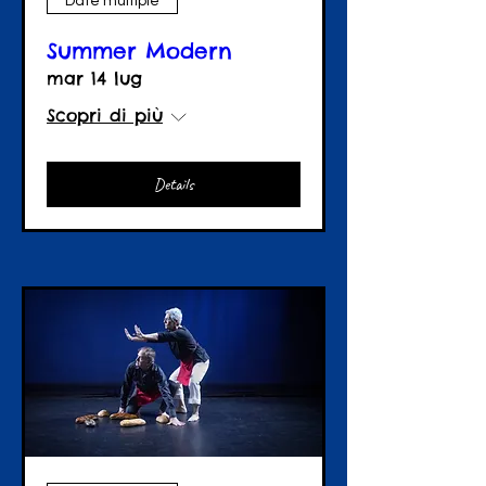
Date multiple
Summer Modern
mar 14 lug
Scopri di più
Details