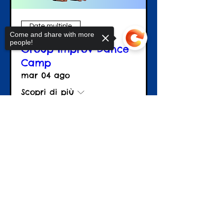
Date multiple
Come and share with more
people!
Group Improv Dance
Camp
mar 04 ago
Scopri di più
Sorry, the checkout page does not
Details
support sharing
Copied to clipboard