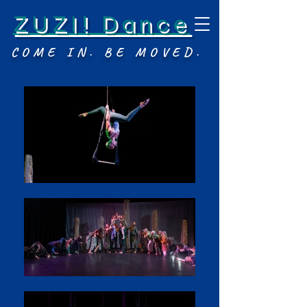
ZUZI! Dance
COME IN. BE MOVED.