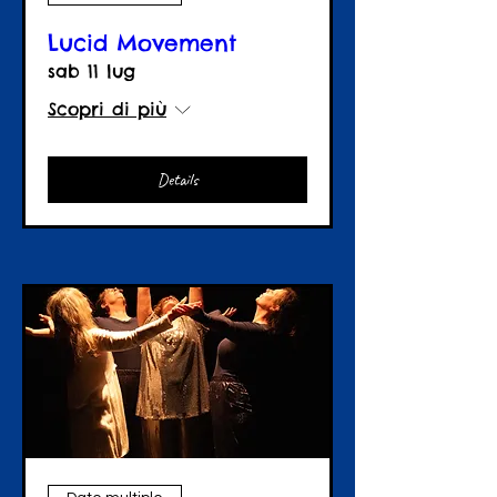
Lucid Movement
sab 11 lug
Scopri di più
Details