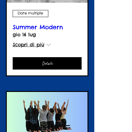
Date multiple
Summer Modern
gio 16 lug
Scopri di più
Details