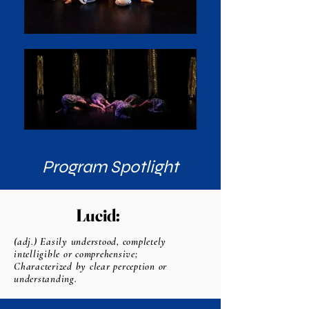
Program Spotlight
Lucid:
(adj.) Easily understood, completely
intelligible or comprehensive;
Characterized by clear perception or
understanding.