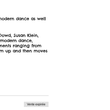
 modern dance as well
.
Dowd, Susan Klein,
stmodern dance,
ments ranging from
arm up and then moves
Vente expirée