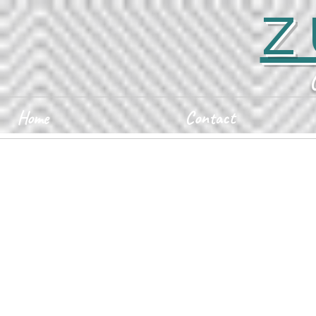
Z
Home
Contact