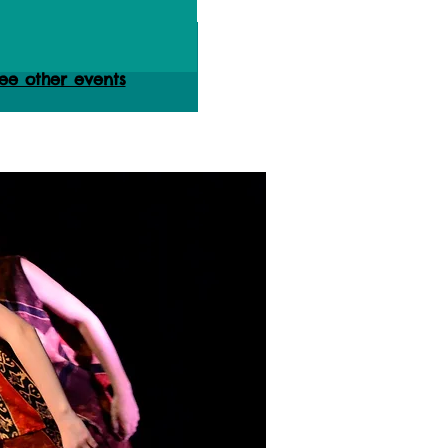
istration is Closed
ee other events