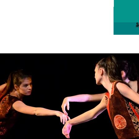
Reg
S