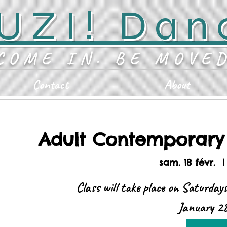
UZI! Dan
COME IN. BE MOVE
Contact
About
Adult Contemporar
sam. 18 févr.
  |
Class will take place on Saturday
January 28