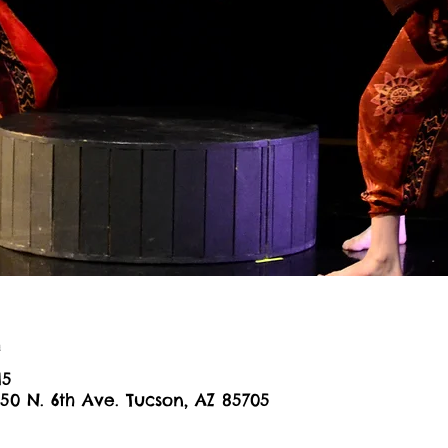
n
15
650 N. 6th Ave. Tucson, AZ 85705