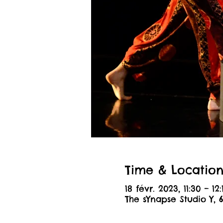
Time & Locatio
18 févr. 2023, 11:30 – 12:
The sYnapse Studio Y, 