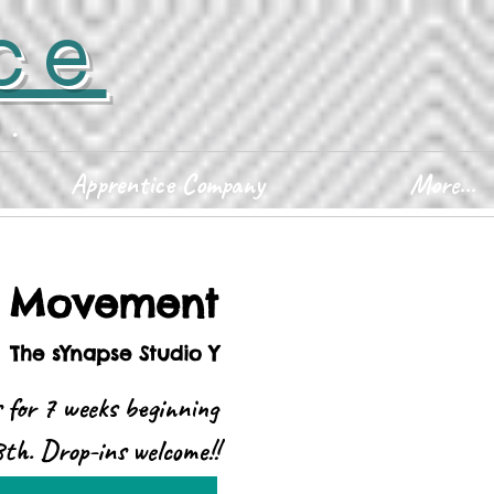
ce
D.
Apprentice Company
More...
y Movement
  
The sYnapse Studio Y
s for 7 weeks beginning
th. Drop-ins welcome!!