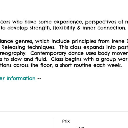
t
ancers who have some experience, perspectives of
o develop strength, flexibility & inner connection
dance genres, which include principles from Irene 
r Releasing techniques. This class expands into po
oreography. Contemporary dance uses body move
s to slow and fluid. Class begins with a group w
tions across the floor, a short routine each week.
er Information
--
Prix