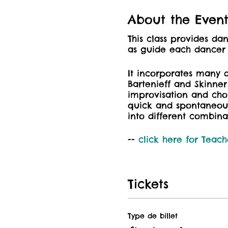
About the Even
This class provides d
as guide each dancer t
It incorporates many 
Bartenieff and Skinne
improvisation and ch
quick and spontaneou
into different combina
--
click here for
Teach
Tickets
Type de billet