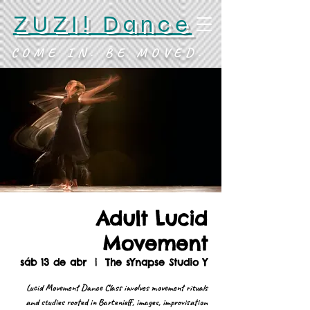
ZUZI! Dance
COME IN. BE MOVED.
Adult Lucid
Movement
sáb 13 de abr
  |  
The sYnapse Studio Y
Lucid Movement Dance Class involves movement rituals
and studies rooted in Bartenieff, images, improvisation