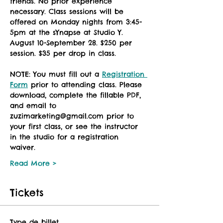
friends. No prior experience 
necessary. Class sessions will be 
offered on Monday nights from 3:45-
5pm at the sYnapse at Studio Y. 
August 10-September 28. $250 per 
session. $35 per drop in class. 
NOTE: You must fill out a 
Registration 
Form
 prior to attending class. Please 
download, complete the fillable PDF, 
and email to 
zuzimarketing@gmail.com prior to 
your first class, or see the instructor 
in the studio for a registration 
waiver. 
Read More >
Tickets
Type de billet