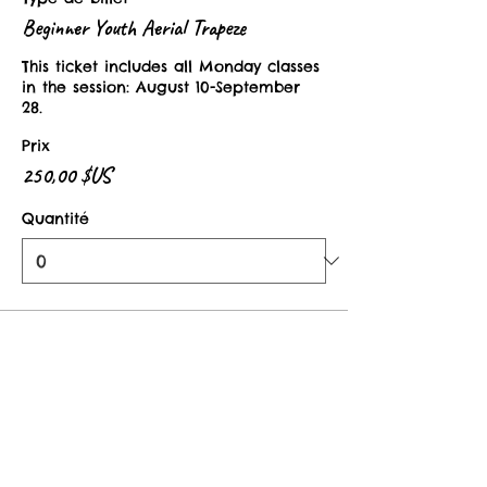
Beginner Youth Aerial Trapeze
This ticket includes all Monday classes 
in the session: August 10-September 
28. 
Prix
250,00 $US
Quantité
Type de billet
Youth Aerial Drop In Class
This ticket is valid for one class in the 
Beginner Youth Aerial Trapeze Session. 
Prix