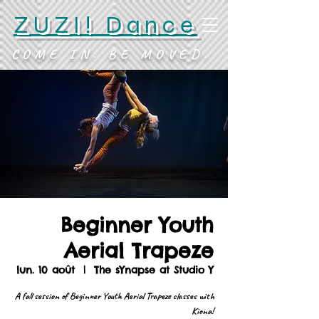
ZUZI! Dance
COME IN. BE MOVED.
Beginner Youth
Aerial Trapeze
lun. 10 août
  |  
The sYnapse at Studio Y
A fall session of Beginner Youth Aerial Trapeze classes with
Kiona!