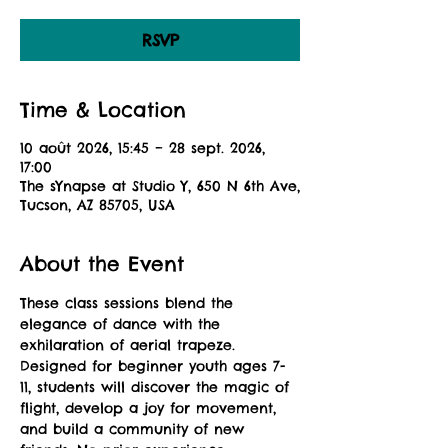
RSVP
Time & Location
10 août 2026, 15:45 – 28 sept. 2026,
17:00
The sYnapse at Studio Y, 650 N 6th Ave,
Tucson, AZ 85705, USA
About the Event
These class sessions blend the 
elegance of dance with the 
exhilaration of aerial trapeze. 
Designed for beginner youth ages 7-
11, students will discover the magic of 
flight, develop a joy for movement, 
and build a community of new 