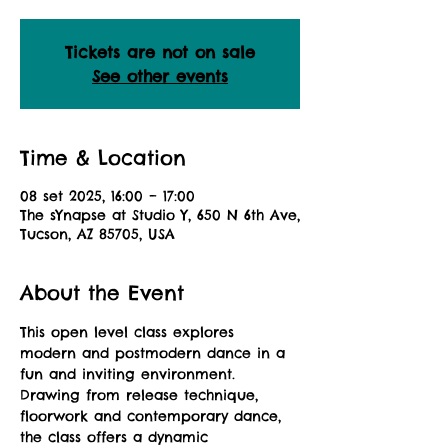
Tickets are not on sale
See other events
Time & Location
08 set 2025, 16:00 – 17:00
The sYnapse at Studio Y, 650 N 6th Ave,
Tucson, AZ 85705, USA
About the Event
This open level class explores 
modern and postmodern dance in a 
fun and inviting environment. 
Drawing from release technique, 
floorwork and contemporary dance, 
the class offers a dynamic 