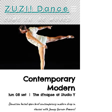
ZUZI! Dance
COME IN. BE MOVED.
Contemporary
Modern
lun 08 set
  |  
The sYnapse at Studio Y
Donation based open level contemporary modern drop in
classes with Jamey Garner Powers!