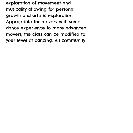
exploration of movement and 
musicality allowing for personal 
growth and artistic exploration. 
Appropriate for movers with some 
dance experience to more advanced 
movers, the class can be modified to 
your level of dancing. All community 
members are welcome.
Classes run Mondays from 4-5pm at 
the sYnapse at Studio Y. June 23-
September 29. 
Suggested donation: $10. No one will 
be denied participation due to lack 
of funds.
Share This Event