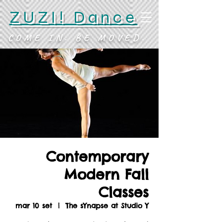
ZUZI! Dance
COME IN. BE MOVED.
Contemporary
Modern Fall
Classes
mar 10 set
  |  
The sYnapse at Studio Y