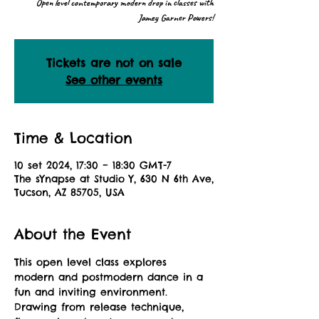
Open level contemporary modern drop in classes with
Jamey Garner Powers!
Tickets are not on sale
See other events
Time & Location
10 set 2024, 17:30 – 18:30 GMT-7
The sYnapse at Studio Y, 630 N 6th Ave,
Tucson, AZ 85705, USA
About the Event
This open level class explores 
modern and postmodern dance in a 
fun and inviting environment. 
Drawing from release technique, 