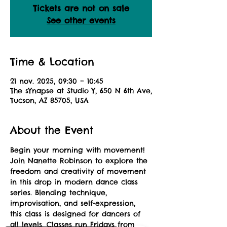
Tickets are not on sale
See other events
Time & Location
21 nov. 2025, 09:30 – 10:45
The sYnapse at Studio Y, 650 N 6th Ave,
Tucson, AZ 85705, USA
About the Event
Begin your morning with movement! 
Join Nanette Robinson to explore the 
freedom and creativity of movement 
in this drop in modern dance class 
series. Blending technique, 
improvisation, and self-expression, 
this class is designed for dancers of 
all levels. Classes run Fridays from 