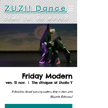
ZUZI! Dance
COME IN. BE MOVED.
Friday Modern
ven. 21 nov.
  |  
The sYnapse at Studio Y
A donation based morning modern drop in class with
Nanette Robinson!