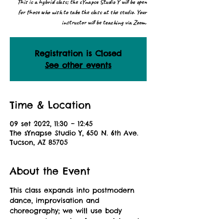
This is a hybrid class; the sYnapse Studio Y will be open
for those who wish to take the class at the studio. Your
instructor will be teaching via Zoom.
Registration is Closed
See other events
Time & Location
09 set 2022, 11:30 – 12:45
The sYnapse Studio Y, 650 N. 6th Ave.
Tucson, AZ 85705
About the Event
This class expands into postmodern 
dance, improvisation and 
choreography; we will use body 