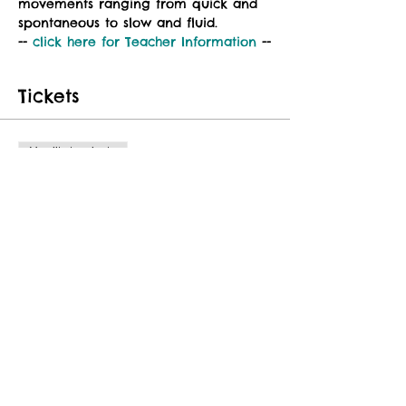
movements ranging from quick and 
spontaneous to slow and fluid.
-- 
click here for 
Teacher Information
 --
Tickets
Vendita terminata
Tipo di biglietto
Class Fee
Prezzo
25,00 USD
Share This Event