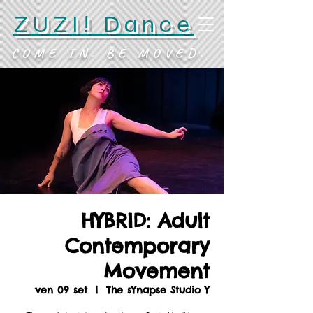
ZUZI! Dance
COME IN. BE MOVED.
HYBRID: Adult
Contemporary
Movement
ven 09 set
  |  
The sYnapse Studio Y