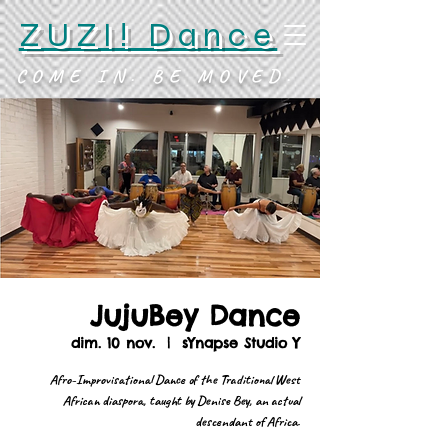
ZUZI! Dance
COME IN. BE MOVED.
JujuBey Dance
dim. 10 nov.
  |  
sYnapse Studio Y
Afro-Improvisational Dance of the Traditional West
African diaspora, taught by Denise Bey, an actual
descendant of Africa.