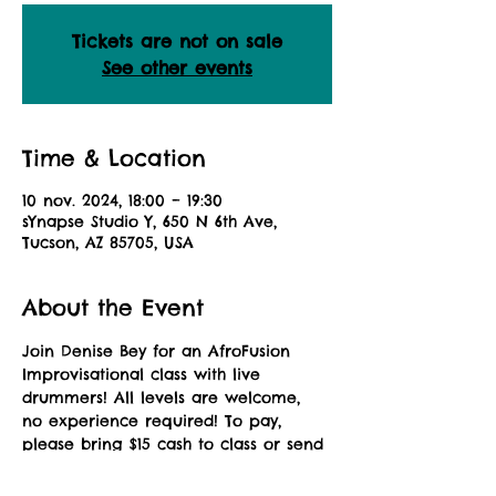
Tickets are not on sale
See other events
Time & Location
10 nov. 2024, 18:00 – 19:30
sYnapse Studio Y, 650 N 6th Ave,
Tucson, AZ 85705, USA
About the Event
Join Denise Bey for an AfroFusion 
Improvisational class with live 
drummers! All levels are welcome, 
no experience required! To pay, 
please bring $15 cash to class or send 
a Zelle payment to: 
africandanceaz@gmail.com. Please 