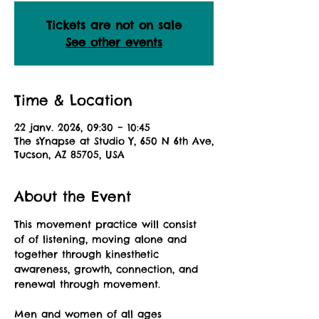
Tickets are not on sale
See other events
Time & Location
22 janv. 2026, 09:30 – 10:45
The sYnapse at Studio Y, 650 N 6th Ave,
Tucson, AZ 85705, USA
About the Event
This movement practice will consist 
of of listening, moving alone and 
together through kinesthetic 
awareness, growth, connection, and 
renewal through movement.
Men and women of all ages 