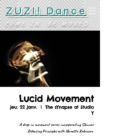
ZUZI! Dance
COME IN. BE MOVED.
Lucid Movement
jeu. 22 janv.
  |  
The sYnapse at Studio
Y
A drop-in movement series incorporating Skinner
Releasing Principles with Nanette Robinson.