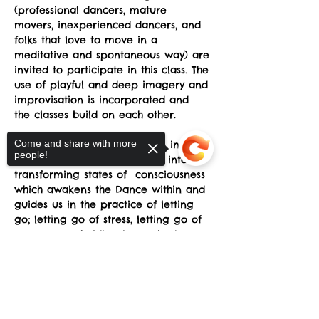
(professional dancers, mature 
movers, inexperienced dancers, and 
folks that love to move in a 
meditative and spontaneous way) are 
invited to participate in this class. The 
use of playful and deep imagery and 
improvisation is incorporated and 
the classes build on each other.
Come and share with more
SRT reveals the natural grace in 
people!
every human being and taps into 
transforming states of  consciousness 
which awakens the Dance within and 
guides us in the practice of letting 
go; letting go of stress, letting go of 
unnecessary holding in our body, 
letting go of preconceptions about 
Sorry, the checkout page does not
what is supposed to happen, letting 
support sharing
Copied to clipboard
go of fear of awkwardness, letting 
go of the belief that we somehow 
don't have the "right body”.