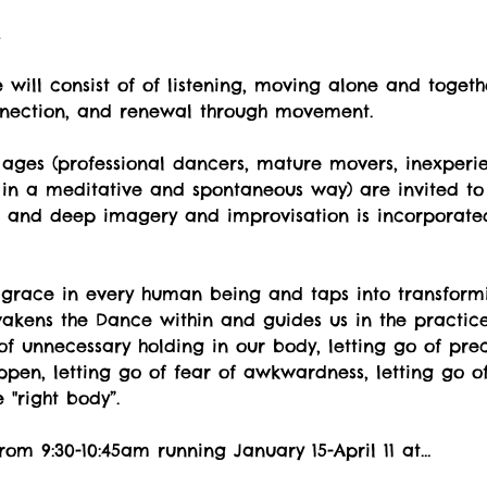
t
will consist of of listening, moving alone and togeth
nnection, and renewal through movement.
ges (professional dancers, mature movers, inexperi
 in a meditative and spontaneous way) are invited to 
ul and deep imagery and improvisation is incorporate
 grace in every human being and taps into transformi
kens the Dance within and guides us in the practice o
o of unnecessary holding in our body, letting go of pr
pen, letting go of fear of awkwardness, letting go of
"right body”.
rom 9:30-10:45am running January 15-April 11 at…