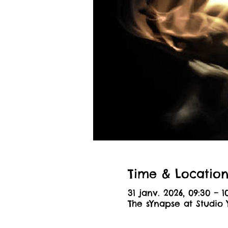
Time & Locatio
31 janv. 2026, 09:30 – 1
The sYnapse at Studio 