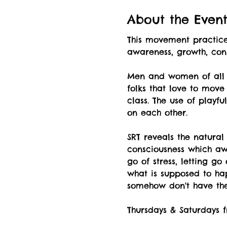
About the Even
This movement practice 
awareness, growth, co
Men and women of all a
folks that love to move
class. The use of playf
on each other.
SRT reveals the natural
consciousness which awa
go of stress, letting g
what is supposed to hap
somehow don't have the 
Thursdays & Saturdays f