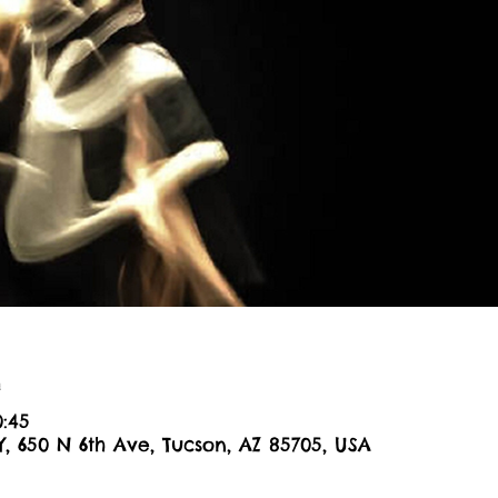
n
0:45
Y, 650 N 6th Ave, Tucson, AZ 85705, USA