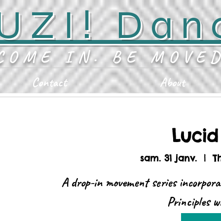
UZI! Dan
COME IN. BE MOVE
Contact
About
Luci
sam. 31 janv.
  |  
T
A drop-in movement series incorpora
Principles 