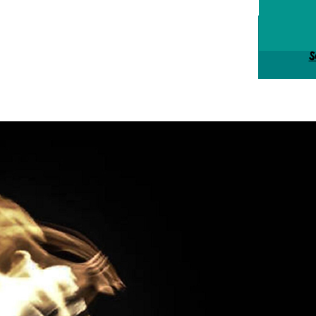
Tick
S