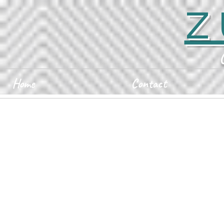
Z
Home
Contact