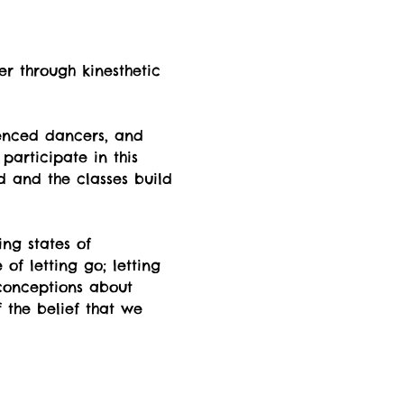
er through kinesthetic 
enced dancers, and 
participate in this 
d and the classes build 
ng states of  
f letting go; letting 
econceptions about 
 the belief that we 