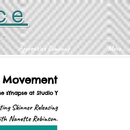
ce
D.
Apprentice Company
More...
d Movement
he sYnapse at Studio Y
ting Skinner Releasing
with Nanette Robinson.