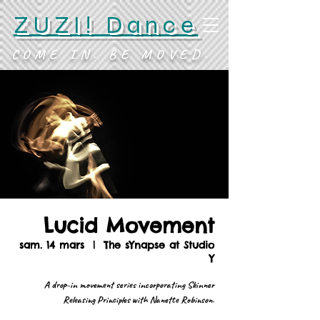
ZUZI! Dance
COME IN. BE MOVED.
Lucid Movement
sam. 14 mars
  |  
The sYnapse at Studio
Y
A drop-in movement series incorporating Skinner
Releasing Principles with Nanette Robinson.