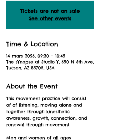
Tickets are not on sale
See other events
Time & Location
14 mars 2026, 09:30 – 10:45
The sYnapse at Studio Y, 650 N 6th Ave,
Tucson, AZ 85705, USA
About the Event
This movement practice will consist 
of of listening, moving alone and 
together through kinesthetic 
awareness, growth, connection, and 
renewal through movement.
Men and women of all ages 