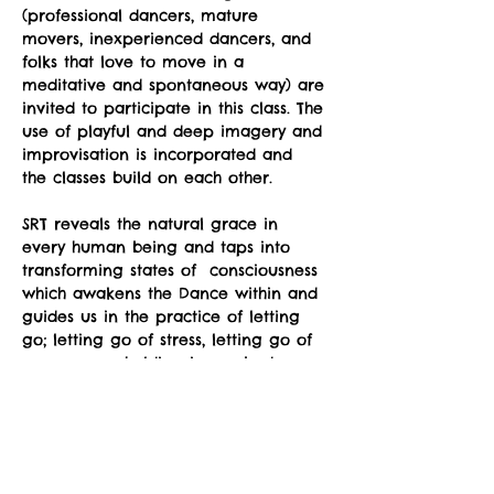
(professional dancers, mature 
movers, inexperienced dancers, and 
folks that love to move in a 
meditative and spontaneous way) are 
invited to participate in this class. The 
use of playful and deep imagery and 
improvisation is incorporated and 
the classes build on each other.
SRT reveals the natural grace in 
every human being and taps into 
transforming states of  consciousness 
which awakens the Dance within and 
guides us in the practice of letting 
go; letting go of stress, letting go of 
unnecessary holding in our body, 
letting go of preconceptions about 
what is supposed to happen, letting 
go of fear of awkwardness, letting 
go of the belief that we somehow 
don't have the "right body”.