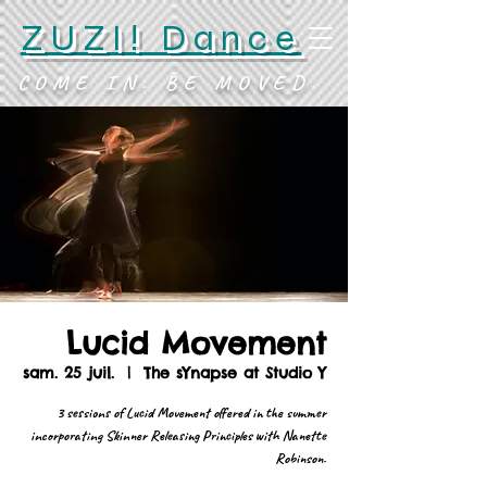
ZUZI! Dance
COME IN. BE MOVED.
Lucid Movement
sam. 25 juil.
  |  
The sYnapse at Studio Y
3 sessions of Lucid Movement offered in the summer
incorporating Skinner Releasing Principles with Nanette
Robinson.