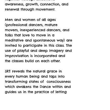
awareness, growth, connection, and 
renewal through movement.
Men and women of all ages 
(professional dancers, mature 
movers, inexperienced dancers, and 
folks that love to move in a 
meditative and spontaneous way) are 
invited to participate in this class. The 
use of playful and deep imagery and 
improvisation is incorporated and 
the classes build on each other.
SRT reveals the natural grace in 
every human being and taps into 
transforming states of  consciousness 
which awakens the Dance within and 
guides us in the practice of letting 
go; letting go of stress, letting go of 
unnecessary holding in our body, 
letting go of preconceptions about 