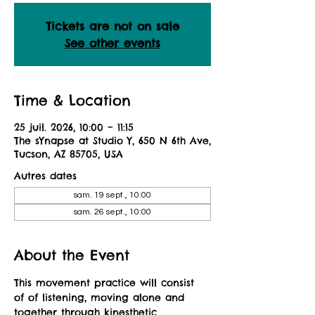
Tickets are not on sale
See other events
Time & Location
25 juil. 2026, 10:00 – 11:15
The sYnapse at Studio Y, 650 N 6th Ave,
Tucson, AZ 85705, USA
Autres dates
sam. 19 sept., 10:00
sam. 26 sept., 10:00
About the Event
This movement practice will consist 
of of listening, moving alone and 
together through kinesthetic 