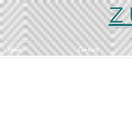
Z
Home
Contact