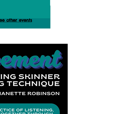
ets are not on sale
ee other events