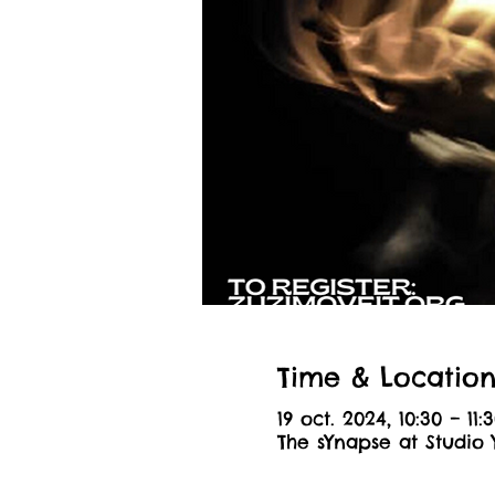
Time & Locatio
19 oct. 2024, 10:30 – 11:
The sYnapse at Studio 