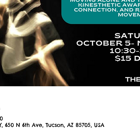
n
30
Y, 650 N 6th Ave, Tucson, AZ 85705, USA