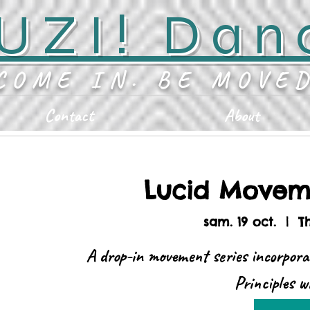
UZI! Dan
COME IN. BE MOVE
Contact
About
Lucid Moveme
sam. 19 oct.
  |  
T
A drop-in movement series incorpora
Principles 