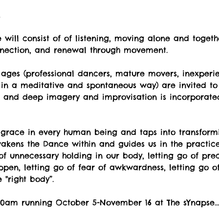
t
will consist of of listening, moving alone and togeth
nnection, and renewal through movement.
ges (professional dancers, mature movers, inexperi
 in a meditative and spontaneous way) are invited to 
ul and deep imagery and improvisation is incorporate
 grace in every human being and taps into transformi
kens the Dance within and guides us in the practice o
o of unnecessary holding in our body, letting go of pr
pen, letting go of fear of awkwardness, letting go of
"right body”.
1:30am running October 5-November 16 at The sYnapse…