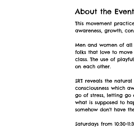
About the Even
This movement practice 
awareness, growth, co
Men and women of all a
folks that love to move
class. The use of playf
on each other.
SRT reveals the natural
consciousness which awa
go of stress, letting g
what is supposed to hap
somehow don't have the 
Saturdays from 10:30-1