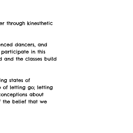
er through kinesthetic 
enced dancers, and 
participate in this 
d and the classes build 
ng states of  
f letting go; letting 
econceptions about 
 the belief that we 