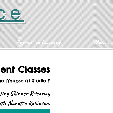
ce
D.
Apprentice Company
More...
nt Classes
he sYnapse at Studio Y
ting Skinner Releasing
with Nanette Robinson.