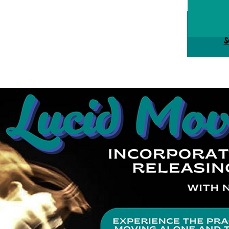
Tick
S