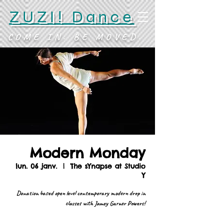
ZUZI! Dance
COME IN. BE MOVED.
Modern Monday
lun. 06 janv.
  |  
The sYnapse at Studio
Y
Donation based open level contemporary modern drop in
classes with Jamey Garner Powers!