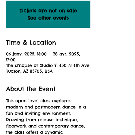
Tickets are not on sale
See other events
Time & Location
06 janv. 2025, 16:00 – 28 avr. 2025,
17:00
The sYnapse at Studio Y, 650 N 6th Ave,
Tucson, AZ 85705, USA
About the Event
This open level class explores 
modern and postmodern dance in a 
fun and inviting environment. 
Drawing from release technique, 
floorwork and contemporary dance, 
the class offers a dynamic 