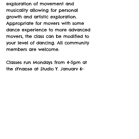
exploration of movement and 
musicality allowing for personal 
growth and artistic exploration. 
Appropriate for movers with some 
dance experience to more advanced 
movers, the class can be modified to 
your level of dancing. All community 
members are welcome.
Classes run Mondays from 4-5pm at 
the sYnapse at Studio Y. January 6-
June 9, no class on March 31. 
Suggested donation: $10. No one will 
be denied participation due to lack 
of funds. 
To sign up for classes after April 28: 
https://www.zuzimoveit.org/event-
details/modern-monday-2025-05-05-16-
00