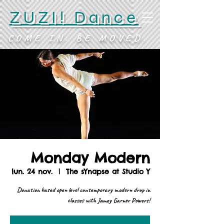
ZUZI! Dance
COME IN. BE MOVED.
Monday Modern
lun. 24 nov.
  |  
The sYnapse at Studio Y
Donation based open level contemporary modern drop in
classes with Jamey Garner Powers!