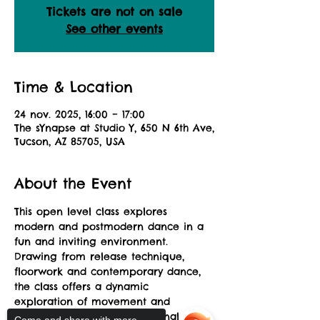
Tickets are not on sale
See other events
Time & Location
24 nov. 2025, 16:00 – 17:00
The sYnapse at Studio Y, 650 N 6th Ave,
Tucson, AZ 85705, USA
About the Event
This open level class explores 
modern and postmodern dance in a 
fun and inviting environment. 
Drawing from release technique, 
floorwork and contemporary dance, 
the class offers a dynamic 
exploration of movement and 
musicality allowing for personal 