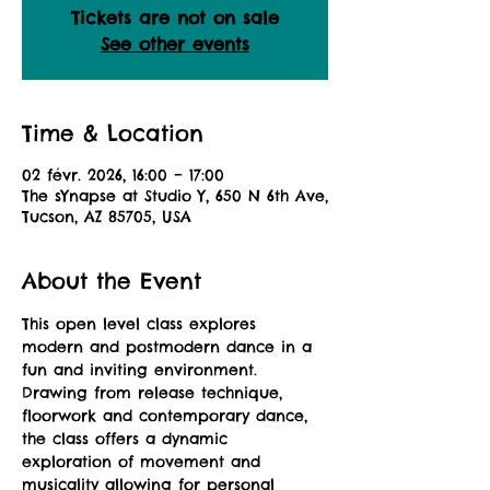
Tickets are not on sale
See other events
Time & Location
02 févr. 2026, 16:00 – 17:00
The sYnapse at Studio Y, 650 N 6th Ave,
Tucson, AZ 85705, USA
About the Event
This open level class explores 
modern and postmodern dance in a 
fun and inviting environment. 
Drawing from release technique, 
floorwork and contemporary dance, 
the class offers a dynamic 
exploration of movement and 
musicality allowing for personal 