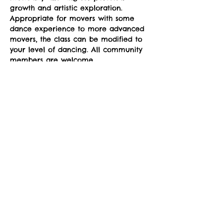
growth and artistic exploration. 
Appropriate for movers with some 
dance experience to more advanced 
movers, the class can be modified to 
your level of dancing. All community 
members are welcome.
Classes run Mondays from 4-5pm at 
the sYnapse at Studio Y. January 12-
March 2. 
Suggested donation: $10. No one will 
be denied participation due to lack 
of funds.
Share This Event