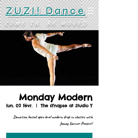
ZUZI! Dance
COME IN. BE MOVED.
Monday Modern
lun. 02 févr.
  |  
The sYnapse at Studio Y
Donation based open level modern drop in classes with
Jamey Garner Powers!