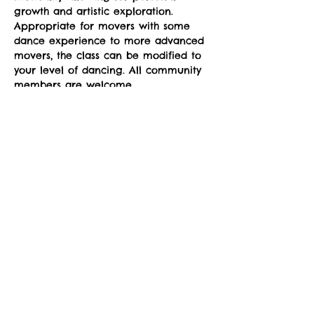
growth and artistic exploration. 
Appropriate for movers with some 
dance experience to more advanced 
movers, the class can be modified to 
your level of dancing. All community 
members are welcome.
Classes run Mondays from 4-5pm at 
the sYnapse at Studio Y. January 12-
March 2. 
Suggested donation: $10. No one will 
be denied participation due to lack 
of funds.
Share This Event