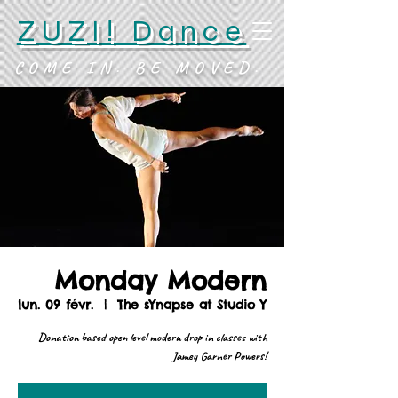
ZUZI! Dance
COME IN. BE MOVED.
Monday Modern
lun. 09 févr.
  |  
The sYnapse at Studio Y
Donation based open level modern drop in classes with
Jamey Garner Powers!