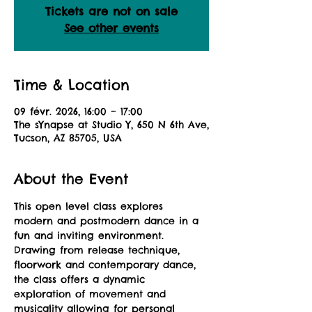
Tickets are not on sale
See other events
Time & Location
09 févr. 2026, 16:00 – 17:00
The sYnapse at Studio Y, 650 N 6th Ave,
Tucson, AZ 85705, USA
About the Event
This open level class explores 
modern and postmodern dance in a 
fun and inviting environment. 
Drawing from release technique, 
floorwork and contemporary dance, 
the class offers a dynamic 
exploration of movement and 
musicality allowing for personal 