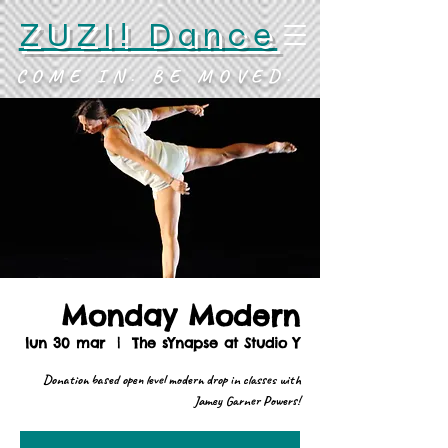
ZUZI! Dance
COME IN. BE MOVED.
Monday Modern
lun 30 mar
  |  
The sYnapse at Studio Y
Donation based open level modern drop in classes with
Jamey Garner Powers!