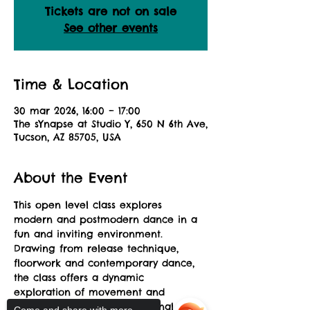
Tickets are not on sale
See other events
Time & Location
30 mar 2026, 16:00 – 17:00
The sYnapse at Studio Y, 650 N 6th Ave,
Tucson, AZ 85705, USA
About the Event
This open level class explores 
modern and postmodern dance in a 
fun and inviting environment. 
Drawing from release technique, 
floorwork and contemporary dance, 
the class offers a dynamic 
exploration of movement and 
musicality allowing for personal 