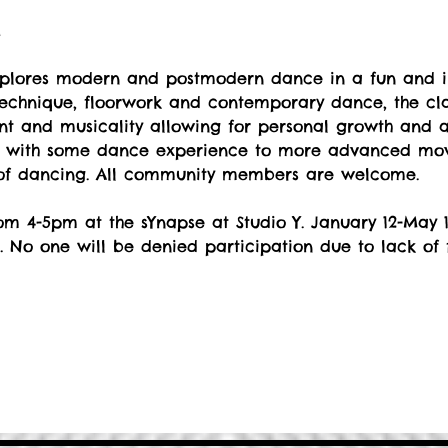
t
explores modern and postmodern dance in a fun and i
echnique, floorwork and contemporary dance, the cla
 and musicality allowing for personal growth and art
s with some dance experience to more advanced move
 of dancing. All community members are welcome.
m 4-5pm at the sYnapse at Studio Y. January 12-May 1
. No one will be denied participation due to lack of 