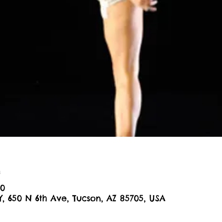
n
00
Y, 650 N 6th Ave, Tucson, AZ 85705, USA