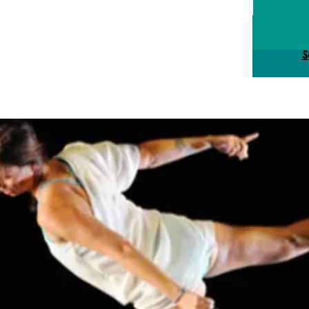
Tick
S