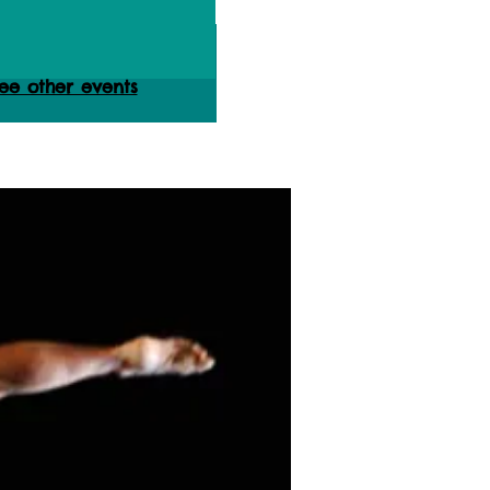
ets are not on sale
ee other events