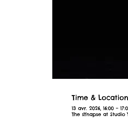
Time & Locatio
13 avr. 2026, 16:00 – 17:
The sYnapse at Studio 