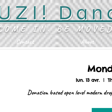
UZI! Dan
COME IN. BE MOVE
Contact
About
Mond
lun. 13 avr.
  |  
T
Donation based open level modern drop