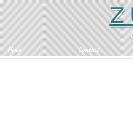
Z
Home
Contact