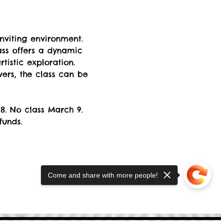
nviting environment. 
ss offers a dynamic 
istic exploration. 
rs, the class can be 
8. No class March 9. 
funds.
Come and share with more people!