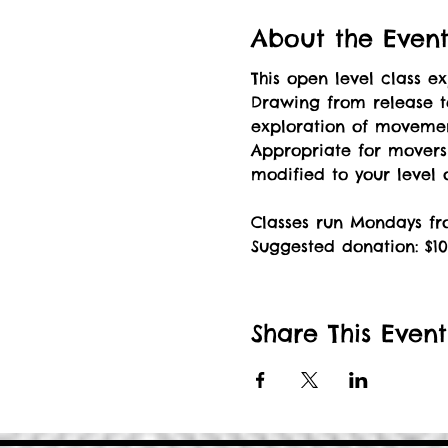
About the Even
This open level class 
Drawing from release t
exploration of movement
Appropriate for mover
modified to your level
Classes run Mondays fro
Suggested donation: $10
Share This Event