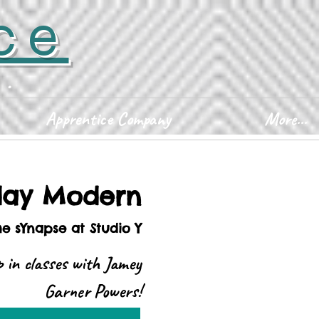
ce
D.
Apprentice Company
More...
ay Modern
he sYnapse at Studio Y
 in classes with Jamey
Garner Powers!